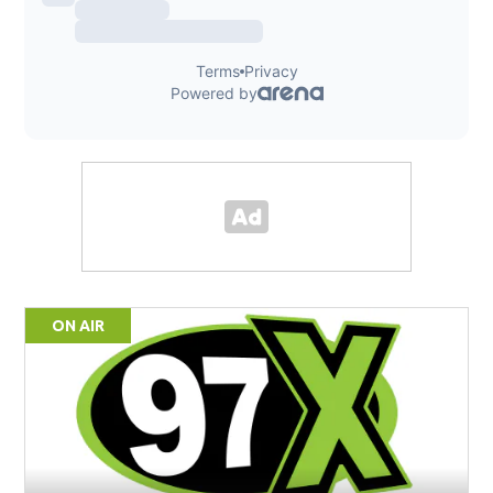
ON AIR