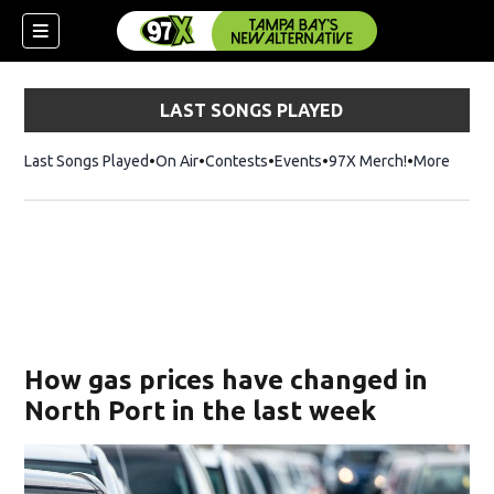
LAST SONGS PLAYED
Last Songs Played
On Air
Contests
Events
97X Merch!
Opens in n
More
w)
How gas prices have changed in
North Port in the last week