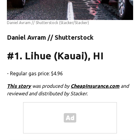
Daniel Avram // Shutterstock
(Stacker/Stacker)
Daniel Avram // Shutterstock
#1. Lihue (Kauai), HI
- Regular gas price: $4.96
This story
was produced by
CheapInsurance.com
and
reviewed and distributed by Stacker.