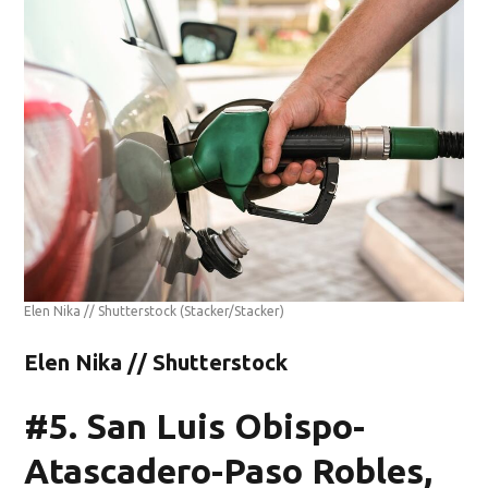
Elen Nika // Shutterstock
(Stacker/Stacker)
Elen Nika // Shutterstock
#5. San Luis Obispo-
Atascadero-Paso Robles,