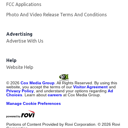
FCC Applications
Photo And Video Release Terms And Conditions
Opens in
Advertising
Advertise With Us
Help
Website Help
©
2026
Cox Media Group
. All Rights Reserved. By using this
website, you accept the terms of our
Visitor Agreement
and
Privacy Policy
, and understand your options regarding
Ad
Choices
. Learn about
careers
at Cox Media Group.
Manage Cookie Preferences
Portions of Content Provided by Rovi Corporation. ©
2026
Rovi