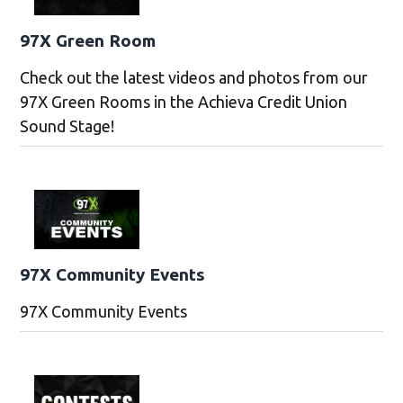
97X Green Room
Check out the latest videos and photos from our
97X Green Rooms in the Achieva Credit Union
Sound Stage!
97X Community Events
97X Community Events