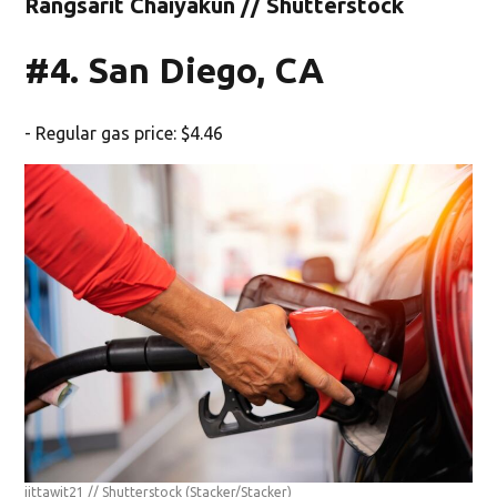
Rangsarit Chaiyakun // Shutterstock
#4. San Diego, CA
- Regular gas price: $4.46
jittawit21 // Shutterstock
(Stacker/Stacker)