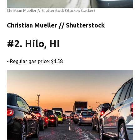
Christian Mueller // Shutterstock
(Stacker/Stacker)
Christian Mueller // Shutterstock
#2. Hilo, HI
- Regular gas price: $4.58