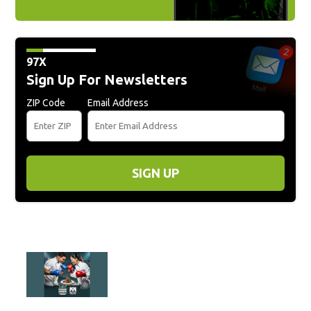
97X
Sign Up For Newsletters
ZIP Code
Email Address
SIGN UP