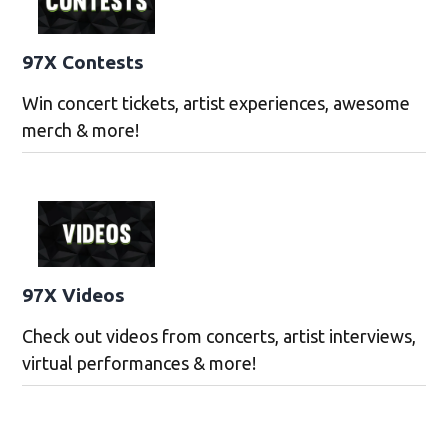
97X Contests
Win concert tickets, artist experiences, awesome
merch & more!
97X Videos
Check out videos from concerts, artist interviews,
virtual performances & more!