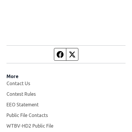
Facebook page
Twitter feed
More
Contact Us
Contest Rules
EEO Statement
Public File Contacts
WTBV-HD2 Public File
Opens in new window