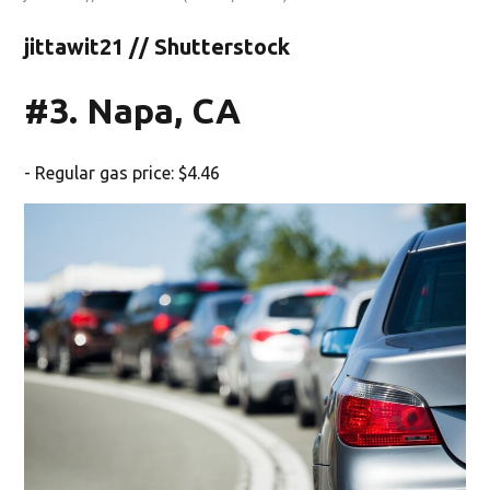
jittawit21 // Shutterstock
#3. Napa, CA
- Regular gas price: $4.46