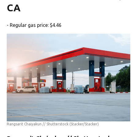
CA
- Regular gas price: $4.46
Rangsarit Chaiyakun // Shutterstock
(Stacker/Stacker)