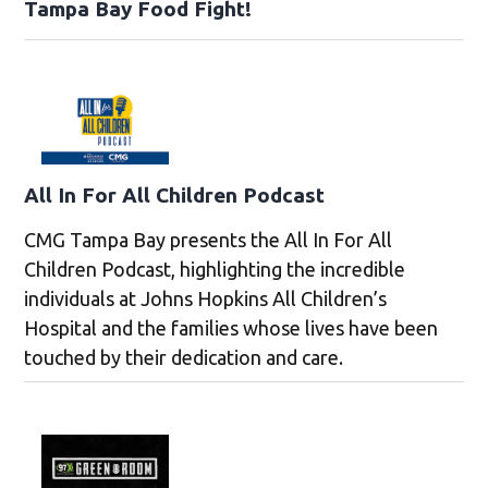
Tampa Bay Food Fight!
All In For All Children Podcast
CMG Tampa Bay presents the All In For All
Children Podcast, highlighting the incredible
individuals at Johns Hopkins All Children’s
Hospital and the families whose lives have been
touched by their dedication and care.