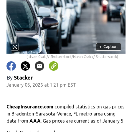
+
Caption
(Istvan Csak // Shutterstock/Istvan Csak // Shutterstock)
By
Stacker
January 05, 2026 at 1:21 pm EST
CheapInsurance.com
compiled statistics on gas prices
in Bradenton-Sarasota-Venice, FL metro area using
data from
AAA
. Gas prices are current as of January 5.