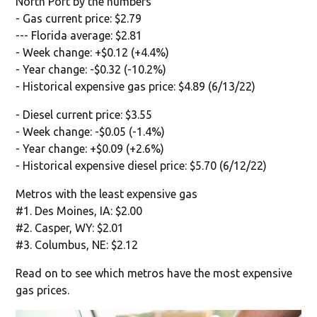
North Port by the numbers
- Gas current price: $2.79
--- Florida average: $2.81
- Week change: +$0.12 (+4.4%)
- Year change: -$0.32 (-10.2%)
- Historical expensive gas price: $4.89 (6/13/22)
- Diesel current price: $3.55
- Week change: -$0.05 (-1.4%)
- Year change: +$0.09 (+2.6%)
- Historical expensive diesel price: $5.70 (6/12/22)
Metros with the least expensive gas
#1. Des Moines, IA: $2.00
#2. Casper, WY: $2.01
#3. Columbus, NE: $2.12
Read on to see which metros have the most expensive
gas prices.