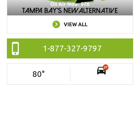
On Air Now: 97X
VIEW ALL
1-877-327-9797
27
80
°