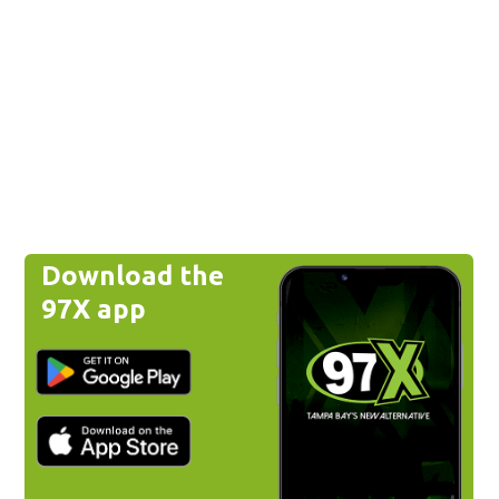
Download the
97X app