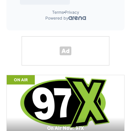
ON AIR
On Air Now: 97X