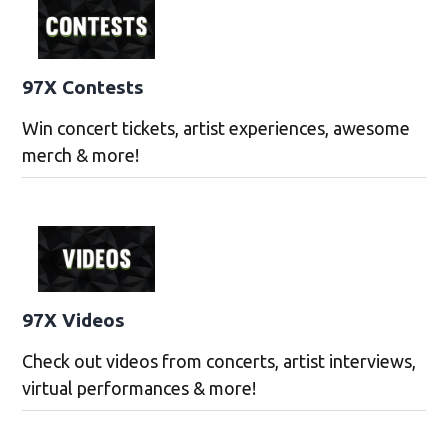
97X Contests
Win concert tickets, artist experiences, awesome
merch & more!
97X Videos
Check out videos from concerts, artist interviews,
virtual performances & more!