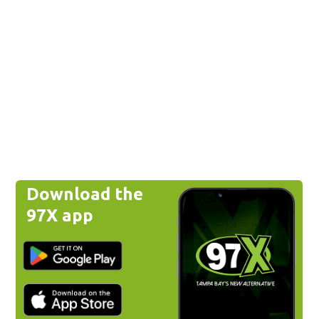
Download the
97X app