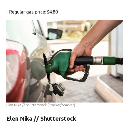
- Regular gas price: $4.80
Elen Nika // Shutterstock
(Stacker/Stacker)
Elen Nika // Shutterstock