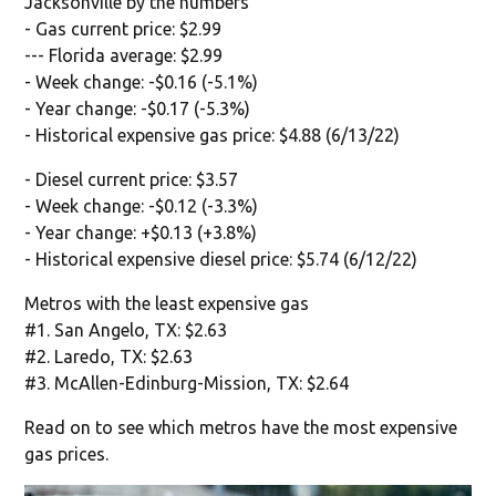
Jacksonville by the numbers
- Gas current price: $2.99
--- Florida average: $2.99
- Week change: -$0.16 (-5.1%)
- Year change: -$0.17 (-5.3%)
- Historical expensive gas price: $4.88 (6/13/22)
- Diesel current price: $3.57
- Week change: -$0.12 (-3.3%)
- Year change: +$0.13 (+3.8%)
- Historical expensive diesel price: $5.74 (6/12/22)
Metros with the least expensive gas
#1. San Angelo, TX: $2.63
#2. Laredo, TX: $2.63
#3. McAllen-Edinburg-Mission, TX: $2.64
Read on to see which metros have the most expensive
gas prices.