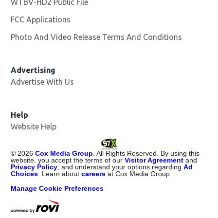
WTBV-HD2 Public File
Opens in new window
FCC Applications
Photo And Video Release Terms And Conditions
Opens in
Advertising
Advertise With Us
Help
Website Help
©
2026
Cox Media Group
. All Rights Reserved. By using this
website, you accept the terms of our
Visitor Agreement
and
Privacy Policy
, and understand your options regarding
Ad
Choices
. Learn about
careers
at Cox Media Group.
Manage Cookie Preferences