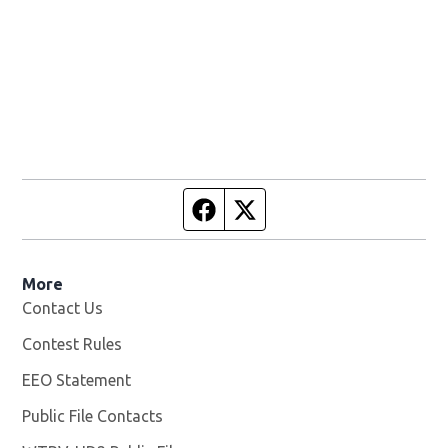
Facebook page
Twitter feed
More
Contact Us
Contest Rules
EEO Statement
Public File Contacts