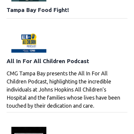
Tampa Bay Food Fight!
All In For All Children Podcast
CMG Tampa Bay presents the All In For All
Children Podcast, highlighting the incredible
individuals at Johns Hopkins All Children’s
Hospital and the families whose lives have been
touched by their dedication and care.