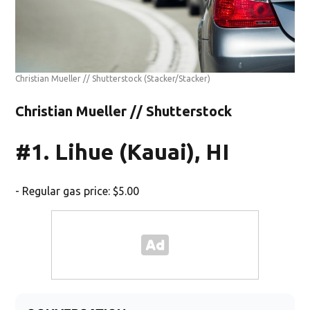
Christian Mueller // Shutterstock
(Stacker/Stacker)
Christian Mueller // Shutterstock
#1. Lihue (Kauai), HI
- Regular gas price: $5.00