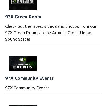
97X Green Room
Check out the latest videos and photos from our
97X Green Rooms in the Achieva Credit Union
Sound Stage!
97X Community Events
97X Community Events