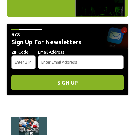
97X
Sign Up For Newsletters
ZIP Code
Email Address
SIGN UP