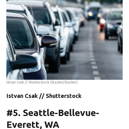
Istvan Csak // Shutterstock
(Stacker/Stacker)
Istvan Csak // Shutterstock
#5. Seattle-Bellevue-
Everett, WA