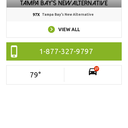
97X
Tampa Bay's New Alternative
VIEW ALL
1-877-327-9797
27
79
°