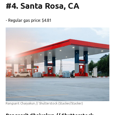
#4. Santa Rosa, CA
- Regular gas price: $4.81
Rangsarit Chaiyakun // Shutterstock
(Stacker/Stacker)