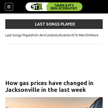
LAST SONGS PLAYED
Last Songs Played
On Air
Contests
Events
97X Merch!
Opens in n
More
w)
How gas prices have changed in
Jacksonville in the last week