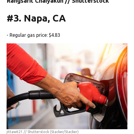
Rangsarit Chaiyakun // Shutterstock
#3. Napa, CA
- Regular gas price: $4.83
jittawit21 // Shutterstock
(Stacker/Stacker)