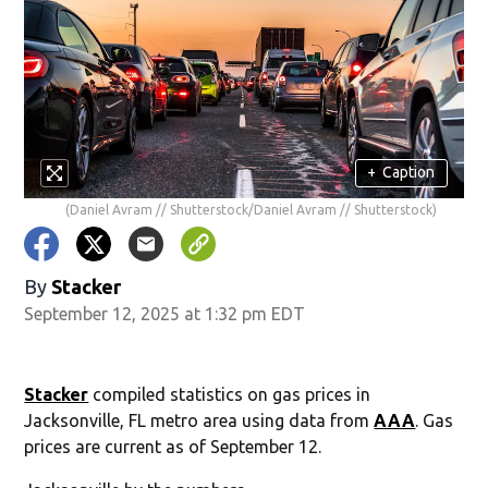
+
Caption
(Daniel Avram // Shutterstock/Daniel Avram // Shutterstock)
By
Stacker
September 12, 2025 at 1:32 pm EDT
Stacker
compiled statistics on gas prices in
Jacksonville, FL metro area using data from
AAA
. Gas
prices are current as of September 12.