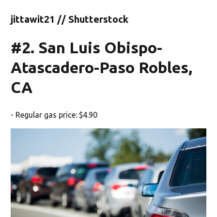
jittawit21 // Shutterstock
#2. San Luis Obispo-
Atascadero-Paso Robles,
CA
- Regular gas price: $4.90