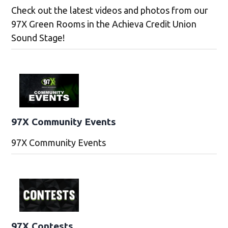
Check out the latest videos and photos from our
97X Green Rooms in the Achieva Credit Union
Sound Stage!
97X Community Events
97X Community Events
97X Contests