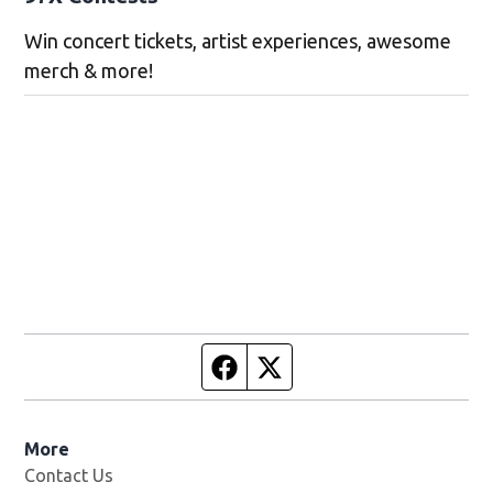
Win concert tickets, artist experiences, awesome
merch & more!
Facebook page
Twitter feed
More
Contact Us