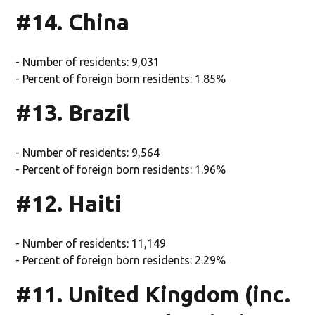
#14. China
- Number of residents: 9,031
- Percent of foreign born residents: 1.85%
#13. Brazil
- Number of residents: 9,564
- Percent of foreign born residents: 1.96%
#12. Haiti
- Number of residents: 11,149
- Percent of foreign born residents: 2.29%
#11. United Kingdom (inc.