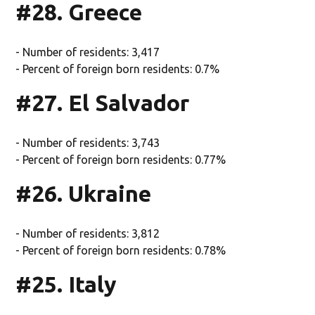
#28. Greece
- Number of residents: 3,417
- Percent of foreign born residents: 0.7%
#27. El Salvador
- Number of residents: 3,743
- Percent of foreign born residents: 0.77%
#26. Ukraine
- Number of residents: 3,812
- Percent of foreign born residents: 0.78%
#25. Italy