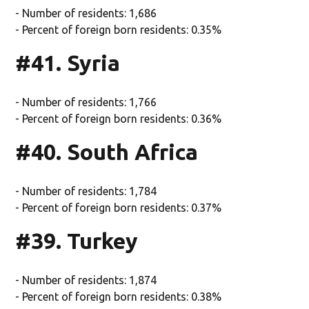
- Number of residents: 1,686
- Percent of foreign born residents: 0.35%
#41. Syria
- Number of residents: 1,766
- Percent of foreign born residents: 0.36%
#40. South Africa
- Number of residents: 1,784
- Percent of foreign born residents: 0.37%
#39. Turkey
- Number of residents: 1,874
- Percent of foreign born residents: 0.38%