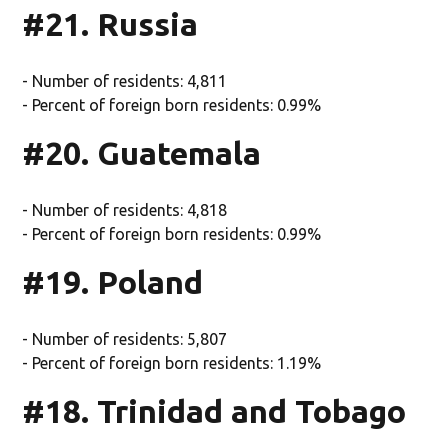
#21. Russia
- Number of residents: 4,811
- Percent of foreign born residents: 0.99%
#20. Guatemala
- Number of residents: 4,818
- Percent of foreign born residents: 0.99%
#19. Poland
- Number of residents: 5,807
- Percent of foreign born residents: 1.19%
#18. Trinidad and Tobago