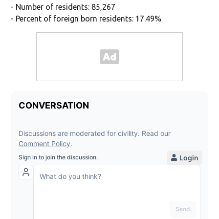
- Number of residents: 85,267
- Percent of foreign born residents: 17.49%