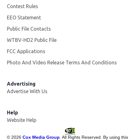
Contest Rules
EEO Statement
Public File Contacts
WTBV-HD2 Public File
Opens in new window
FCC Applications
Photo And Video Release Terms And Conditions
Opens in
Advertising
Advertise With Us
Help
Website Help
©
2026
Cox Media Group
. All Rights Reserved. By using this