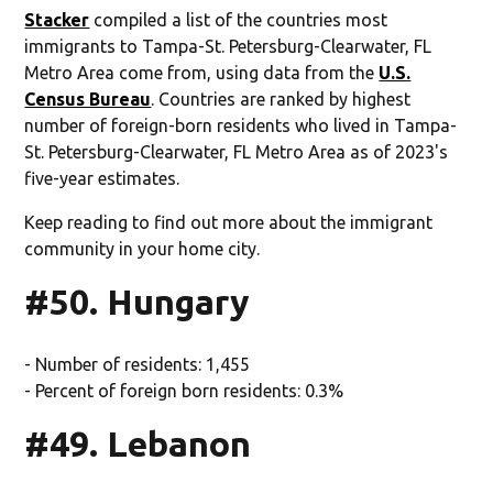
Stacker
compiled a list of the countries most
immigrants to Tampa-St. Petersburg-Clearwater, FL
Metro Area come from, using data from the
U.S.
Census Bureau
. Countries are ranked by highest
number of foreign-born residents who lived in Tampa-
St. Petersburg-Clearwater, FL Metro Area as of 2023's
five-year estimates.
Keep reading to find out more about the immigrant
community in your home city.
#50. Hungary
- Number of residents: 1,455
- Percent of foreign born residents: 0.3%
#49. Lebanon