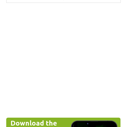
Download the