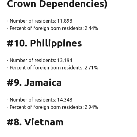
Crown Dependencies)
- Number of residents: 11,898
- Percent of foreign born residents: 2.44%
#10. Philippines
- Number of residents: 13,194
- Percent of foreign born residents: 2.71%
#9. Jamaica
- Number of residents: 14,348
- Percent of foreign born residents: 2.94%
#8. Vietnam