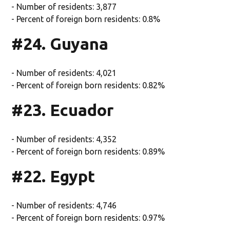
- Number of residents: 3,877
- Percent of foreign born residents: 0.8%
#24. Guyana
- Number of residents: 4,021
- Percent of foreign born residents: 0.82%
#23. Ecuador
- Number of residents: 4,352
- Percent of foreign born residents: 0.89%
#22. Egypt
- Number of residents: 4,746
- Percent of foreign born residents: 0.97%