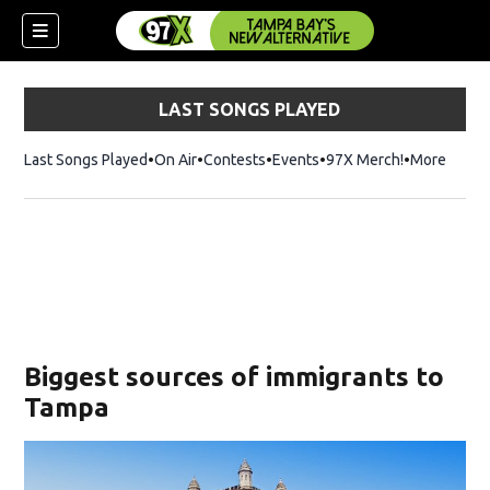
LAST SONGS PLAYED
Last Songs Played
On Air
Contests
Events
97X Merch!
Opens in n
More
w)
Biggest sources of immigrants to
Tampa