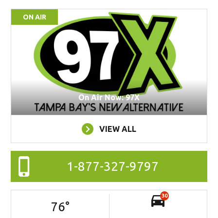
ON AIR
On Air Now: 97X
VIEW ALL
1-877-327-9797
30
76
°