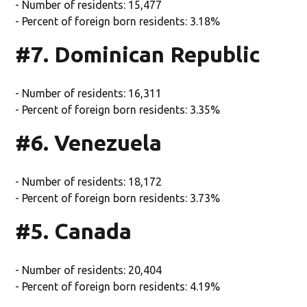
- Number of residents: 15,477
- Percent of foreign born residents: 3.18%
#7. Dominican Republic
- Number of residents: 16,311
- Percent of foreign born residents: 3.35%
#6. Venezuela
- Number of residents: 18,172
- Percent of foreign born residents: 3.73%
#5. Canada
- Number of residents: 20,404
- Percent of foreign born residents: 4.19%