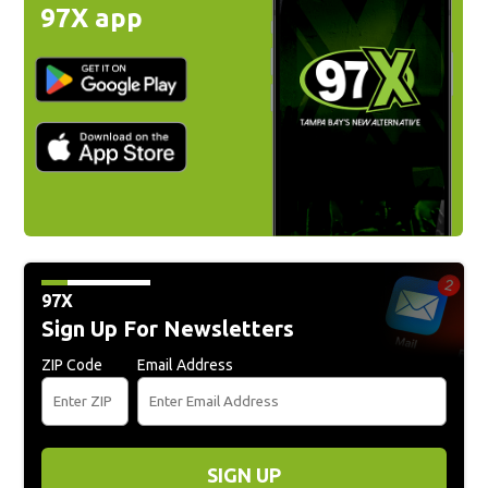
97X app
97X
Sign Up For Newsletters
ZIP Code
Email Address
SIGN UP