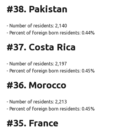
#38. Pakistan
- Number of residents: 2,140
- Percent of foreign born residents: 0.44%
#37. Costa Rica
- Number of residents: 2,197
- Percent of foreign born residents: 0.45%
#36. Morocco
- Number of residents: 2,213
- Percent of foreign born residents: 0.45%
#35. France