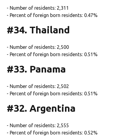
- Number of residents: 2,311
- Percent of foreign born residents: 0.47%
#34. Thailand
- Number of residents: 2,500
- Percent of foreign born residents: 0.51%
#33. Panama
- Number of residents: 2,502
- Percent of foreign born residents: 0.51%
#32. Argentina
- Number of residents: 2,555
- Percent of foreign born residents: 0.52%