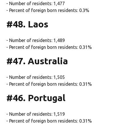
- Number of residents: 1,477
- Percent of foreign born residents: 0.3%
#48. Laos
- Number of residents: 1,489
- Percent of foreign born residents: 0.31%
#47. Australia
- Number of residents: 1,505
- Percent of foreign born residents: 0.31%
#46. Portugal
- Number of residents: 1,519
- Percent of foreign born residents: 0.31%