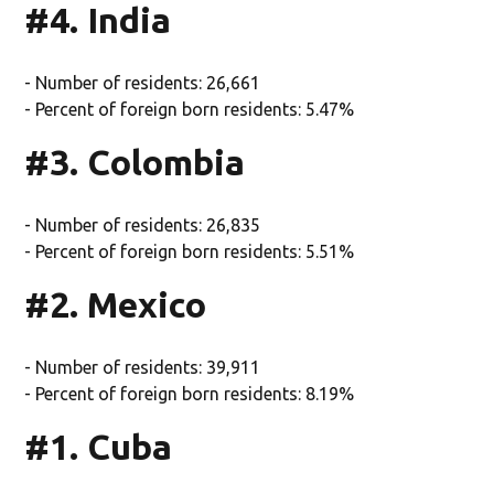
#4. India
- Number of residents: 26,661
- Percent of foreign born residents: 5.47%
#3. Colombia
- Number of residents: 26,835
- Percent of foreign born residents: 5.51%
#2. Mexico
- Number of residents: 39,911
- Percent of foreign born residents: 8.19%
#1. Cuba