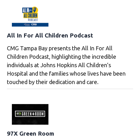
All In For All Children Podcast
CMG Tampa Bay presents the All In For All
Children Podcast, highlighting the incredible
individuals at Johns Hopkins All Children’s
Hospital and the families whose lives have been
touched by their dedication and care.
97X Green Room