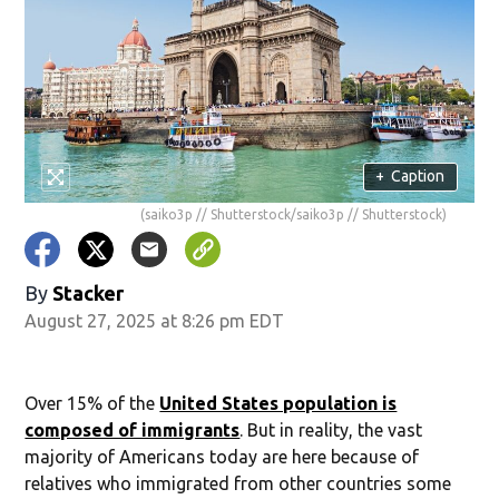
+
Caption
(saiko3p // Shutterstock/saiko3p // Shutterstock)
By
Stacker
August 27, 2025 at 8:26 pm EDT
Over 15% of the
United States population is
composed of immigrants
. But in reality, the vast
majority of Americans today are here because of
relatives who immigrated from other countries some