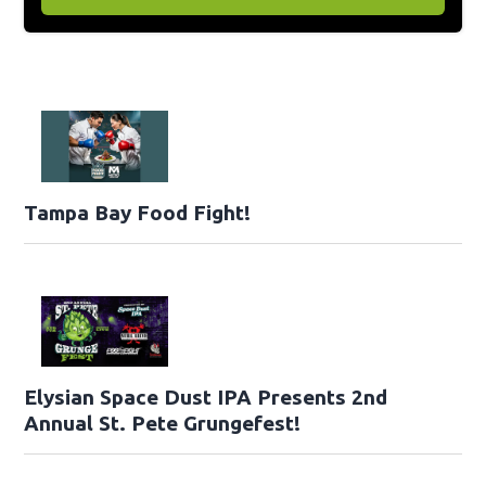
Tampa Bay Food Fight!
Elysian Space Dust IPA Presents 2nd
Annual St. Pete Grungefest!