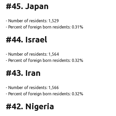
#45. Japan
- Number of residents: 1,529
- Percent of foreign born residents: 0.31%
#44. Israel
- Number of residents: 1,564
- Percent of foreign born residents: 0.32%
#43. Iran
- Number of residents: 1,566
- Percent of foreign born residents: 0.32%
#42. Nigeria