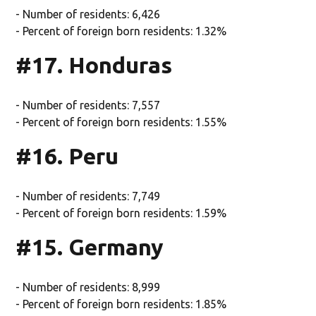
- Number of residents: 6,426
- Percent of foreign born residents: 1.32%
#17. Honduras
- Number of residents: 7,557
- Percent of foreign born residents: 1.55%
#16. Peru
- Number of residents: 7,749
- Percent of foreign born residents: 1.59%
#15. Germany
- Number of residents: 8,999
- Percent of foreign born residents: 1.85%