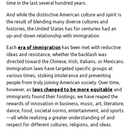
time in the last several hundred years.
And while the distinctive American culture and spirit is
the result of blending many diverse cultures and
histories, the United States has for centuries had an
up-and-down relationship with immigration.
Each
era of immigration
has been met with reductive
ideas and resistance, whether the backlash was
directed toward the Chinese, Irish, Italians, or Mexicans.
Immigration laws have targeted specific groups at
various times, stoking intolerance and preventing
people from truly joining American society. Over time,
however, as
laws changed to be more equitable
and
immigrants found their footings, we have reaped the
rewards of innovation in business, music, art, literature,
dance, food, societal norms, entertainment, and sports
—all while realizing a greater understanding of and
respect for different cultures, religions, and ideas.