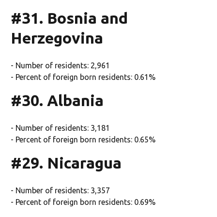
#31. Bosnia and
Herzegovina
- Number of residents: 2,961
- Percent of foreign born residents: 0.61%
#30. Albania
- Number of residents: 3,181
- Percent of foreign born residents: 0.65%
#29. Nicaragua
- Number of residents: 3,357
- Percent of foreign born residents: 0.69%