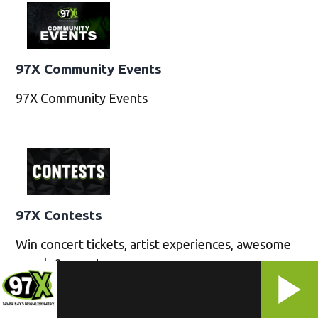
97X Community Events
97X Community Events
97X Contests
Win concert tickets, artist experiences, awesome
merch & more!