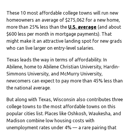
These 10 most affordable college towns will run new
homeowners an average of $275,062 for a new home,
more than 25% less than the
U.S. average
(and about
$600 less per month in mortgage payments). That
might make it an attractive landing spot for new grads
who can live larger on entry-level salaries.
Texas leads the way in terms of affordability. In
Abilene, home to Abilene Christian University, Hardin-
Simmons University, and McMurry University,
newcomers can expect to pay more than 45% less than
the national average.
But along with Texas, Wisconsin also contributes three
college towns to the most affordable towns on this
popular cities list. Places like Oshkosh, Waukesha, and
Madison combine low housing costs with
unemployment rates under 4% — a rare pairing that