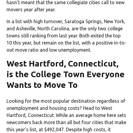
hasn’t meant that the same collegiate cities call to new
movers year after year.
In a list with high turnover, Saratoga Springs, New York,
and Asheville, North Carolina, are the only two college
towns still ranking from last year. Both exited the top
10 this year, but remain on the list, with a positive in-to-
out move ratio and low unemployment.
West Hartford, Connecticut,
is the College Town Everyone
Wants to Move To
Looking for the most popular destination regardless of
unemployment and housing costs? Head to West
Hartford, Connecticut. While an average home here sets
newcomers back more than all but four cities that make
this year’s list, at $492,047. Despite high costs, it