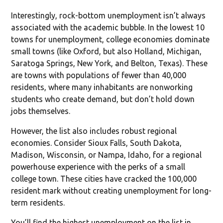
Interestingly, rock-bottom unemployment isn’t always
associated with the academic bubble. In the lowest 10
towns for unemployment, college economies dominate
small towns (like Oxford, but also Holland, Michigan,
Saratoga Springs, New York, and Belton, Texas). These
are towns with populations of fewer than 40,000
residents, where many inhabitants are nonworking
students who create demand, but don’t hold down
jobs themselves.
However, the list also includes robust regional
economies. Consider Sioux Falls, South Dakota,
Madison, Wisconsin, or Nampa, Idaho, for a regional
powerhouse experience with the perks of a small
college town. These cities have cracked the 100,000
resident mark without creating unemployment for long-
term residents.
You’ll find the highest unemployment on the list in