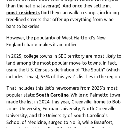
than the national average). And once they settle in,
most residents
find they can walk to shops, including
tree-lined streets that offer up everything from wine
bars to bakeries.
However, the popularity of West Hartford’s New
England charm makes it an outlier.
In 2025, college towns in SEC territory are most likely to
land among the most popular move-to towns. In fact,
using the U.S. Census’s definition of “the South” (which
includes Texas), 55% of this year’s list lies in the region.
That includes this list's newcomers from 2025's most
popular state:
South Carolina
. While no Palmetto town
made the list in 2024, this year, Greenville, home to Bob
Jones University, Furman University, North Greenville
University, and the University of South Carolina's
School of Medicine, surged to No. 3, while Beaufort,