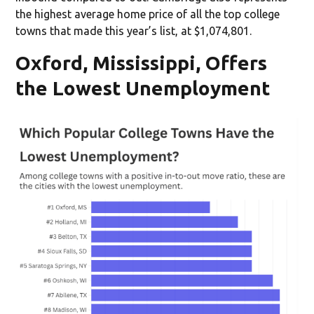
the highest average home price of all the top college
towns that made this year’s list, at $1,074,801.
Oxford, Mississippi, Offers
the Lowest Unemployment