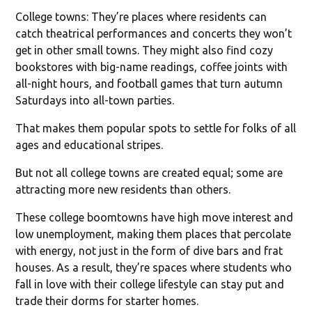
College towns: They’re places where residents can
catch theatrical performances and concerts they won’t
get in other small towns. They might also find cozy
bookstores with big-name readings, coffee joints with
all-night hours, and football games that turn autumn
Saturdays into all-town parties.
That makes them popular spots to settle for folks of all
ages and educational stripes.
But not all college towns are created equal; some are
attracting more new residents than others.
These college boomtowns have high move interest and
low unemployment, making them places that percolate
with energy, not just in the form of dive bars and frat
houses. As a result, they’re spaces where students who
fall in love with their college lifestyle can stay put and
trade their dorms for starter homes.