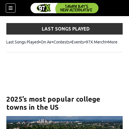
LAST SONGS PLAYED
Last Songs Played
On Air
Contests
Events
97X Merch!
Opens in n
More
w)
2025’s most popular college
towns in the US