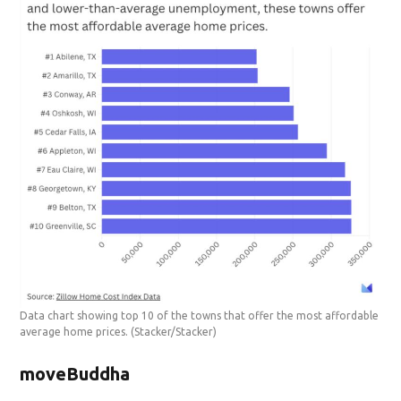
Data chart showing top 10 of the towns that offer the most affordable
average home prices.
(Stacker/Stacker)
moveBuddha