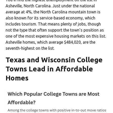
Asheville, North Carolina. Just under the national
average at 4%, the North Carolina mountain town is
also known for its service-based economy, which
includes tourism. That means plenty of jobs, though
not the type that often support the town’s position as
one of the most expensive housing markets on this list.
Asheville homes, which average $484,020, are the
seventh-highest on the list.
Texas and Wisconsin College
Towns Lead in Affordable
Homes