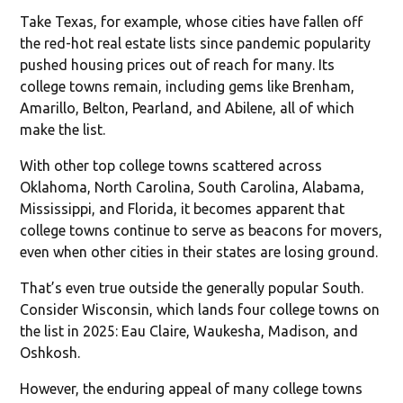
Take Texas, for example, whose cities have fallen off
the red-hot real estate lists since pandemic popularity
pushed housing prices out of reach for many. Its
college towns remain, including gems like Brenham,
Amarillo, Belton, Pearland, and Abilene, all of which
make the list.
With other top college towns scattered across
Oklahoma, North Carolina, South Carolina, Alabama,
Mississippi, and Florida, it becomes apparent that
college towns continue to serve as beacons for movers,
even when other cities in their states are losing ground.
That’s even true outside the generally popular South.
Consider Wisconsin, which lands four college towns on
the list in 2025: Eau Claire, Waukesha, Madison, and
Oshkosh.
However, the enduring appeal of many college towns