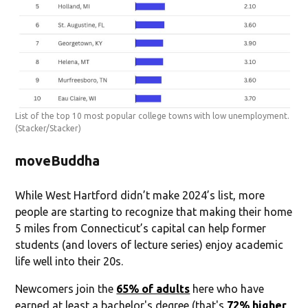
List of the top 10 most popular college towns with low unemployment.
(Stacker/Stacker)
moveBuddha
While West Hartford didn’t make 2024’s list, more
people are starting to recognize that making their home
5 miles from Connecticut’s capital can help former
students (and lovers of lecture series) enjoy academic
life well into their 20s.
Newcomers join the
65% of adults
here who have
earned at least a bachelor's degree (that's
72% higher