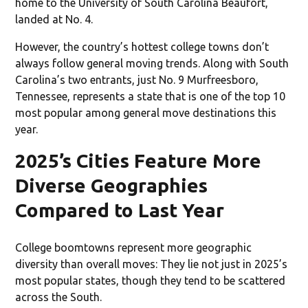
home to the University of South Carolina Beaufort,
landed at No. 4.
However, the country’s hottest college towns don’t
always follow general moving trends. Along with South
Carolina’s two entrants, just No. 9 Murfreesboro,
Tennessee, represents a state that is one of the top 10
most popular among general move destinations this
year.
2025’s Cities Feature More
Diverse Geographies
Compared to Last Year
College boomtowns represent more geographic
diversity than overall moves: They lie not just in 2025’s
most popular states, though they tend to be scattered
across the South.