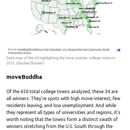
Data map of the US highlighting the most popular college towns in
2025.
(Stacker/Stacker)
moveBuddha
Of the 650 total college towns analyzed, these 34 are
all winners: They’re spots with high move-interest, few
residents leaving, and low unemployment. And while
they represent all types of universities and regions, it’s
worth noting that the towns form a distinct swath of
winners stretching from the U.S. South through the