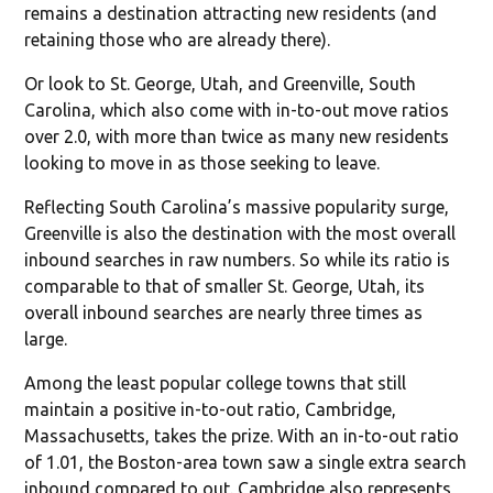
remains a destination attracting new residents (and
retaining those who are already there).
Or look to St. George, Utah, and Greenville, South
Carolina, which also come with in-to-out move ratios
over 2.0, with more than twice as many new residents
looking to move in as those seeking to leave.
Reflecting South Carolina’s massive popularity surge,
Greenville is also the destination with the most overall
inbound searches in raw numbers. So while its ratio is
comparable to that of smaller St. George, Utah, its
overall inbound searches are nearly three times as
large.
Among the least popular college towns that still
maintain a positive in-to-out ratio, Cambridge,
Massachusetts, takes the prize. With an in-to-out ratio
of 1.01, the Boston-area town saw a single extra search
inbound compared to out. Cambridge also represents