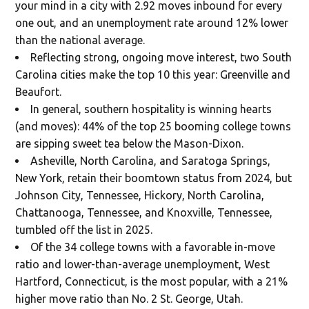
your mind in a city with 2.92 moves inbound for every
one out, and an unemployment rate around 12% lower
than the national average.
Reflecting strong, ongoing move interest, two South
Carolina cities make the top 10 this year: Greenville and
Beaufort.
In general, southern hospitality is winning hearts
(and moves): 44% of the top 25 booming college towns
are sipping sweet tea below the Mason-Dixon.
Asheville, North Carolina, and Saratoga Springs,
New York, retain their boomtown status from 2024, but
Johnson City, Tennessee, Hickory, North Carolina,
Chattanooga, Tennessee, and Knoxville, Tennessee,
tumbled off the list in 2025.
Of the 34 college towns with a favorable in-move
ratio and lower-than-average unemployment, West
Hartford, Connecticut, is the most popular, with a 21%
higher move ratio than No. 2 St. George, Utah.