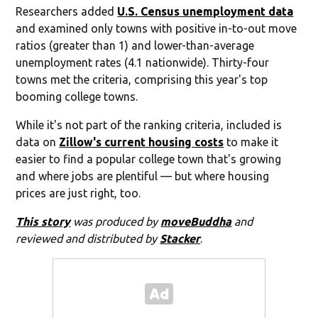
Researchers added
U.S. Census unemployment data
and examined only towns with positive in-to-out move
ratios (greater than 1) and lower-than-average
unemployment rates (4.1 nationwide). Thirty-four
towns met the criteria, comprising this year's top
booming college towns.
While it's not part of the ranking criteria, included is
data on
Zillow's current housing costs
to make it
easier to find a popular college town that's growing
and where jobs are plentiful — but where housing
prices are just right, too.
This story
was produced by
moveBuddha
and
reviewed and distributed by
Stacker
.