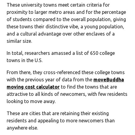
These university towns meet certain criteria for
proximity to larger metro areas and for the percentage
of students compared to the overall population, giving
these towns their distinctive vibe, a young population,
and a cultural advantage over other enclaves of a
similar size.
In total, researchers amassed a list of 650 college
towns in the U.S.
From there, they cross-referenced these college towns
with the previous year of data from the
moveBuddha
moving cost calculator
to find the towns that are
attractive to all kinds of newcomers, with few residents
looking to move away.
These are cities that are retaining their existing
residents and appealing to more newcomers than
anywhere else.