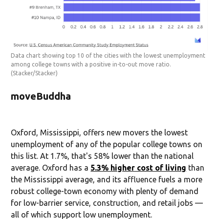
Data chart showing top 10 of the cities with the lowest unemployment
among college towns with a positive in-to-out move ratio.
(Stacker/Stacker)
moveBuddha
Oxford, Mississippi, offers new movers the lowest
unemployment of any of the popular college towns on
this list. At 1.7%, that's 58% lower than the national
average. Oxford has a
5.3% higher cost of living
than
the Mississippi average, and its affluence fuels a more
robust college-town economy with plenty of demand
for low-barrier service, construction, and retail jobs —
all of which support low unemployment.