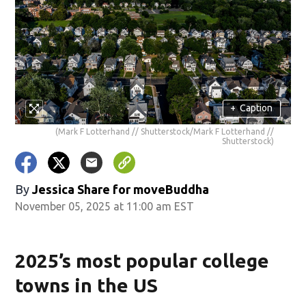
+
Caption
(Mark F Lotterhand // Shutterstock/Mark F Lotterhand //
Shutterstock)
By
Jessica Share for moveBuddha
November 05, 2025 at 11:00 am EST
2025’s most popular college
towns in the US