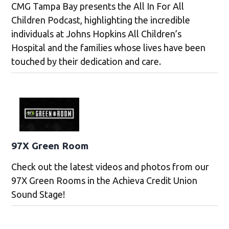
CMG Tampa Bay presents the All In For All
Children Podcast, highlighting the incredible
individuals at Johns Hopkins All Children’s
Hospital and the families whose lives have been
touched by their dedication and care.
97X Green Room
Check out the latest videos and photos from our
97X Green Rooms in the Achieva Credit Union
Sound Stage!