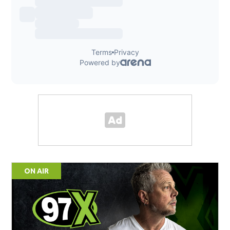
ON AIR