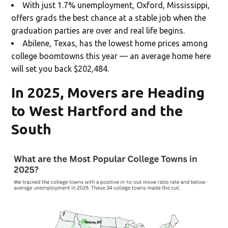
With just 1.7% unemployment, Oxford, Mississippi,
offers grads the best chance at a stable job when the
graduation parties are over and real life begins.
Abilene, Texas, has the lowest home prices among
college boomtowns this year — an average home here
will set you back $202,484.
In 2025, Movers are Heading
to West Hartford and the
South