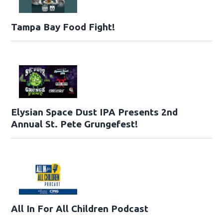
Tampa Bay Food Fight!
Elysian Space Dust IPA Presents 2nd
Annual St. Pete Grungefest!
All In For All Children Podcast