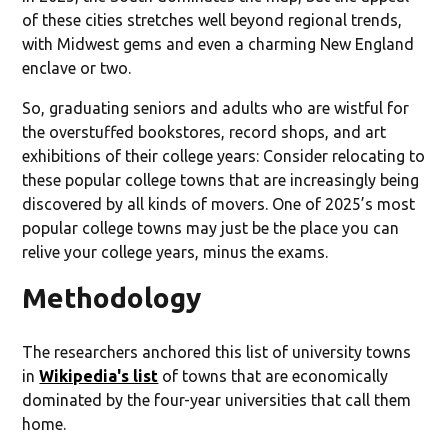
of these cities stretches well beyond regional trends,
with Midwest gems and even a charming New England
enclave or two.
So, graduating seniors and adults who are wistful for
the overstuffed bookstores, record shops, and art
exhibitions of their college years: Consider relocating to
these popular college towns that are increasingly being
discovered by all kinds of movers. One of 2025’s most
popular college towns may just be the place you can
relive your college years, minus the exams.
Methodology
The researchers anchored this list of university towns
in
Wikipedia's list
of towns that are economically
dominated by the four-year universities that call them
home.