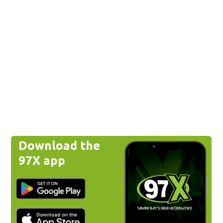
Download the
97X app