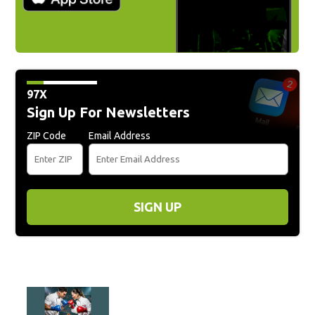
97X
Sign Up For Newsletters
ZIP Code
Email Address
SIGN UP