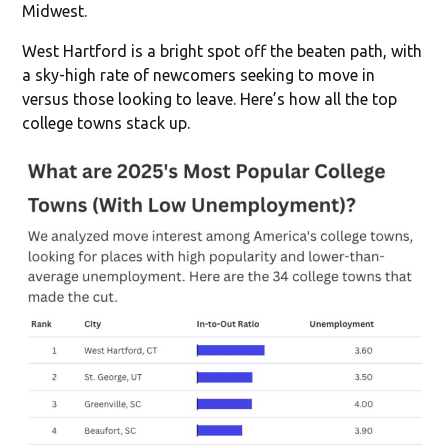
Midwest.
West Hartford is a bright spot off the beaten path, with
a sky-high rate of newcomers seeking to move in
versus those looking to leave. Here’s how all the top
college towns stack up.