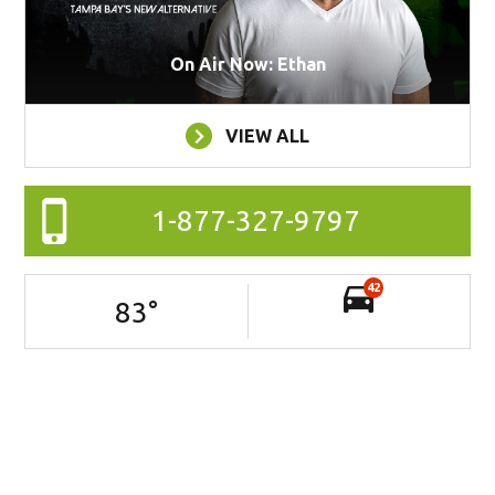
On Air Now: Ethan
VIEW ALL
1-877-327-9797
42
83
°