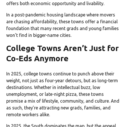
offers both economic opportunity and livability.
In a post-pandemic housing landscape where movers
are chasing affordability, these towns offer a financial
foundation that many recent grads and young families
won’t find in bigger-name cities.
College Towns Aren’t Just for
Co-Eds Anymore
In 2025, college towns continue to punch above their
weight, not just as four-year detours, but as long-term
destinations. Whether in intellectual buzz, low
unemployment, or late-night pizza, these towns
promise a mix of lifestyle, community, and culture. And
as such, they’re attracting new grads, families, and
remote workers alike.
In 2025, the South dominates the map, but the appeal