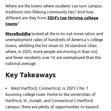
Where are the towns where students can turn campus
traditions into lifelong community ties? And how
different are they from
2024's top thriving college
towns
?
MoveBuddha
looked at the in-to-out move ratios and
unemployment rates of hundreds of America's college
towns, whittling the list down to 34 standout cities
where, in 2025, more people are moving in than out,
and fewer residents over 16 are unemployed than the
national average.
Key Takeaways
West Hartford, Connecticut, is 2025's No. 1
booming college town. Home to the universities of
Hartford, St. Joseph, and Connecticut's Hartford
campus, there are plenty of opportunities to expand