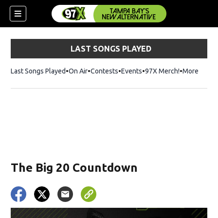
LAST SONGS PLAYED
Last Songs Played
On Air
Contests
Events
97X Merch!
Opens in n
More
w)
The Big 20 Countdown