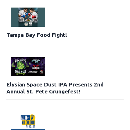
Tampa Bay Food Fight!
Elysian Space Dust IPA Presents 2nd
Annual St. Pete Grungefest!