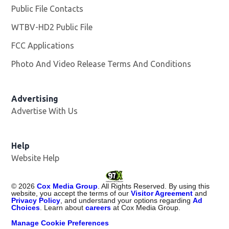
Public File Contacts
WTBV-HD2 Public File
Opens in new window
FCC Applications
Photo And Video Release Terms And Conditions
Opens in
Advertising
Advertise With Us
Help
Website Help
©
2026
Cox Media Group
. All Rights Reserved. By using this
website, you accept the terms of our
Visitor Agreement
and
Privacy Policy
, and understand your options regarding
Ad
Choices
. Learn about
careers
at Cox Media Group.
Manage Cookie Preferences