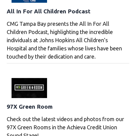
All In For All Children Podcast
CMG Tampa Bay presents the All In For All
Children Podcast, highlighting the incredible
individuals at Johns Hopkins All Children’s
Hospital and the families whose lives have been
touched by their dedication and care.
97X Green Room
Check out the latest videos and photos from our
97X Green Rooms in the Achieva Credit Union
Sound Stage!