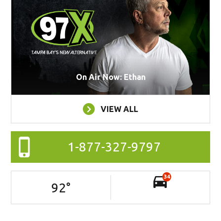
On Air Now: Ethan
VIEW ALL
1-877-327-9797
34
92
°