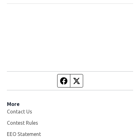
Facebook page
Twitter feed
More
Contact Us
Contest Rules
EEO Statement