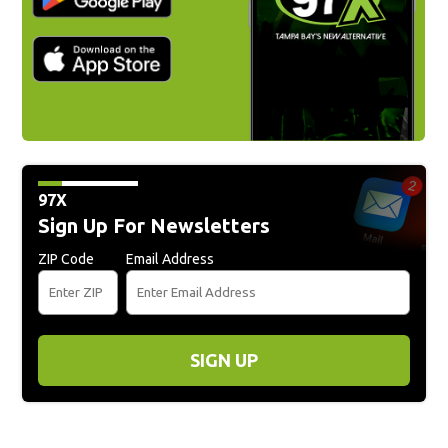
97X
Sign Up For Newsletters
ZIP Code
Email Address
SIGN UP