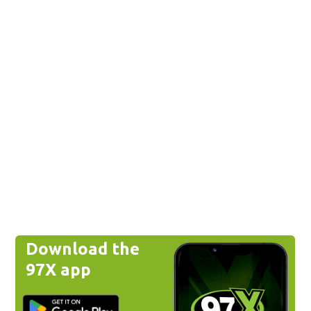
Download the
97X app