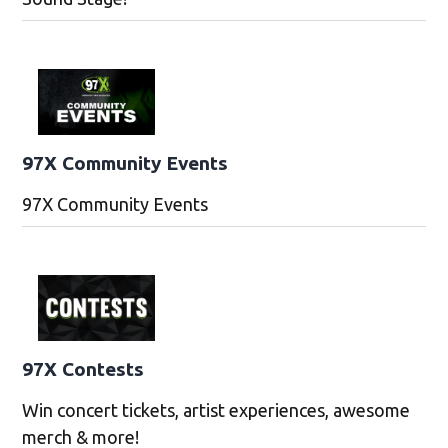
97X Community Events
97X Community Events
97X Contests
Win concert tickets, artist experiences, awesome
merch & more!