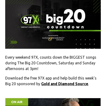
Every weekend 97X, counts down the BIGGEST songs
during The Big 20 Countdown, Saturday and Sunday
afternoons at 3pm!
Download the free 97X app and help build this week’s
Big 20 sponsored by
Gold and Diamond Source
.
ON AIR