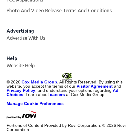
Photo And Video Release Terms And Conditions
Opens in
Advertising
Advertise With Us
Help
Website Help
©
2026
Cox Media Group
. All Rights Reserved. By using this
website, you accept the terms of our
Visitor Agreement
and
Privacy Policy
, and understand your options regarding
Ad
Choices
. Learn about
careers
at Cox Media Group.
Manage Cookie Preferences
Portions of Content Provided by Rovi Corporation. ©
2026
Rovi
Corporation