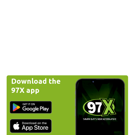
Download the
97X app