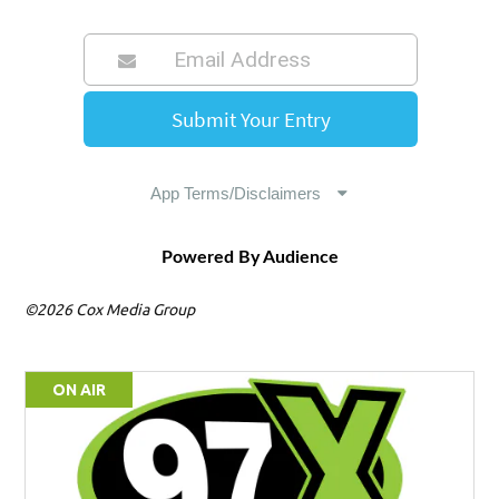
Powered By Audience
©2026 Cox Media Group
ON AIR