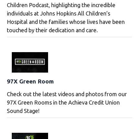
Children Podcast, highlighting the incredible
individuals at Johns Hopkins All Children’s
Hospital and the families whose lives have been
touched by their dedication and care.
97X Green Room
Check out the latest videos and photos from our
97X Green Rooms in the Achieva Credit Union
Sound Stage!