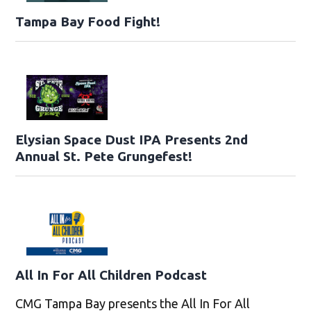
Tampa Bay Food Fight!
Elysian Space Dust IPA Presents 2nd
Annual St. Pete Grungefest!
All In For All Children Podcast
CMG Tampa Bay presents the All In For All