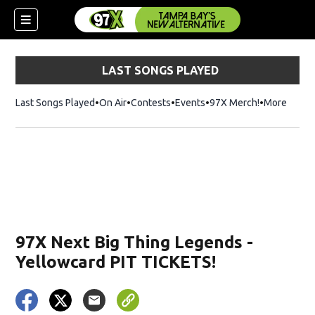
LAST SONGS PLAYED
Last Songs Played
On Air
Contests
Events
97X Merch!
Opens in n
More
w)
97X Next Big Thing Legends -
Yellowcard PIT TICKETS!