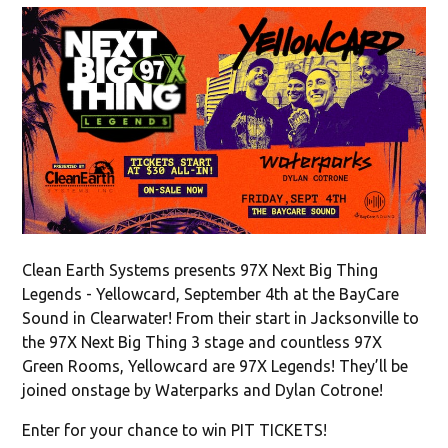
Clean Earth Systems presents 97X Next Big Thing
Legends - Yellowcard, September 4th at the BayCare
Sound in Clearwater! From their start in Jacksonville to
the 97X Next Big Thing 3 stage and countless 97X
Green Rooms, Yellowcard are 97X Legends! They’ll be
joined onstage by Waterparks and Dylan Cotrone!
Enter for your chance to win PIT TICKETS!