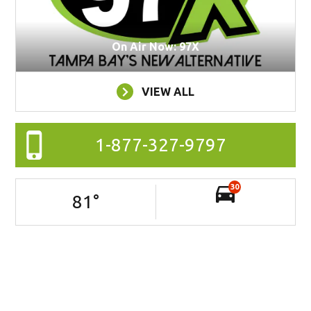
On Air Now: 97X
VIEW ALL
1-877-327-9797
30
81
°