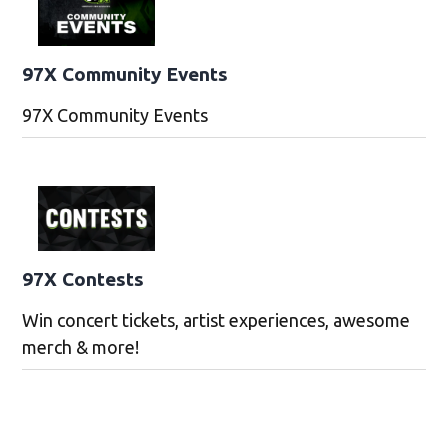
97X Community Events
97X Community Events
97X Contests
Win concert tickets, artist experiences, awesome
merch & more!