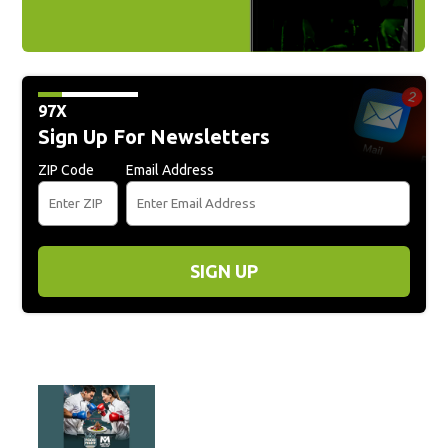
97X
Sign Up For Newsletters
ZIP Code
Email Address
SIGN UP