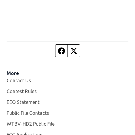
Facebook page
Twitter feed
More
Contact Us
Contest Rules
EEO Statement
Public File Contacts
WTBV-HD2 Public File
Opens in new window
FCC Applications