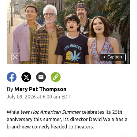
+
Caption
By
Mary Pat Thompson
July 09, 2026 at 6:00 am EDT
While
Wet Hot American Summer
celebrates its 25th
anniversary this summer, its director David Wain has a
brand-new comedy headed to theaters.