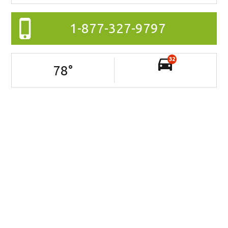
1-877-327-9797
32
78
°