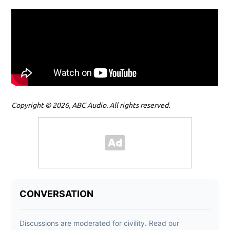
Copyright © 2026, ABC Audio. All rights reserved.