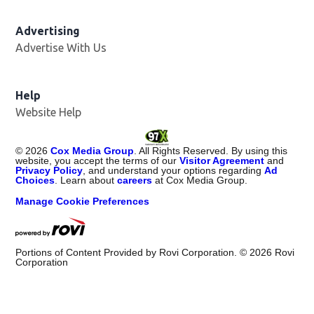
Advertising
Advertise With Us
Help
Website Help
©
2026
Cox Media Group
. All Rights Reserved. By using this
website, you accept the terms of our
Visitor Agreement
and
Privacy Policy
, and understand your options regarding
Ad
Choices
. Learn about
careers
at Cox Media Group.
Manage Cookie Preferences
Portions of Content Provided by Rovi Corporation. ©
2026
Rovi
Corporation