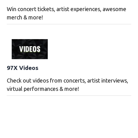
Win concert tickets, artist experiences, awesome
merch & more!
97X Videos
Check out videos from concerts, artist interviews,
virtual performances & more!