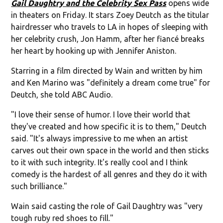
Gail Daughtry and the Celebrity Sex Pass
opens wide
in theaters on Friday. It stars Zoey Deutch as the titular
hairdresser who travels to LA in hopes of sleeping with
her celebrity crush, Jon Hamm, after her fiancé breaks
her heart by hooking up with Jennifer Aniston.
Starring in a film directed by Wain and written by him
and Ken Marino was "definitely a dream come true" for
Deutch, she told ABC Audio.
"I love their sense of humor. I love their world that
they've created and how specific it is to them," Deutch
said. "It's always impressive to me when an artist
carves out their own space in the world and then sticks
to it with such integrity. It's really cool and I think
comedy is the hardest of all genres and they do it with
such brilliance."
Wain said casting the role of Gail Daughtry was "very
tough ruby red shoes to fill."