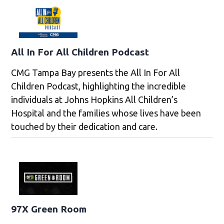
All In For All Children Podcast
CMG Tampa Bay presents the All In For All
Children Podcast, highlighting the incredible
individuals at Johns Hopkins All Children’s
Hospital and the families whose lives have been
touched by their dedication and care.
97X Green Room