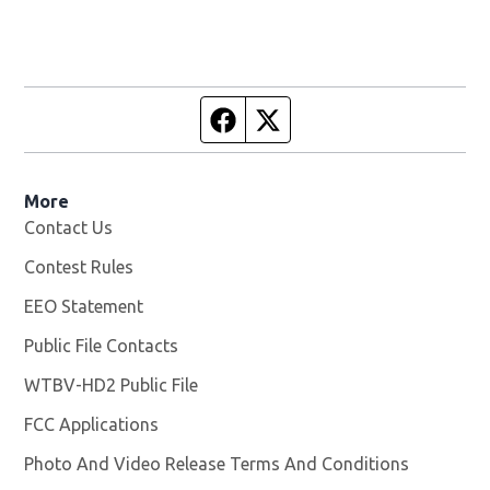
Facebook page
Twitter feed
More
Contact Us
Contest Rules
EEO Statement
Public File Contacts
WTBV-HD2 Public File
Opens in new window
FCC Applications
Photo And Video Release Terms And Conditions
Opens in