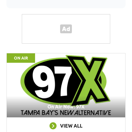
ON AIR
On Air Now: 97X
VIEW ALL