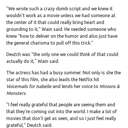
"We wrote such a crazy dumb script and we knew it
wouldn't work as a movie unless we had someone at
the center of it that could really bring heart and
grounding to it," Wain said. He needed someone who
knew "how to deliver on the humor and also just have
the general charisma to pull off this trick."
Deutch was "the only one we could think of that could
actually do it," Wain said.
The actress has had a busy summer. Not only is she the
star of this film, she also leads the Netflix hit
Voicemails for Isabelle
and lends her voice to
Minions &
Monsters
.
"I feel really grateful that people are seeing them and
that they're coming out into the world. I make a lot of
movies that don't get as seen, and so I just feel really
grateful," Deutch said.