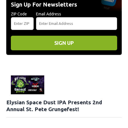
Sign Up For Newsletters
ZIP Code
Email Address
SIGN UP
Elysian Space Dust IPA Presents 2nd
Annual St. Pete Grungefest!