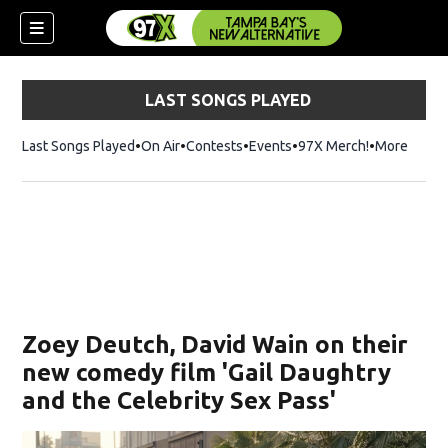
LAST SONGS PLAYED
Last Songs Played
On Air
Contests
Events
97X Merch!
Opens in n
More
w)
Zoey Deutch, David Wain on their
new comedy film 'Gail Daughtry
and the Celebrity Sex Pass'