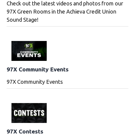
Check out the latest videos and photos from our
97X Green Rooms in the Achieva Credit Union
Sound Stage!
97X Community Events
97X Community Events
97X Contests