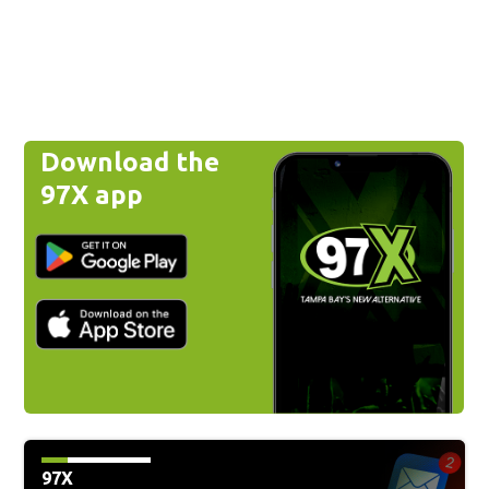
Download the
97X app
97X