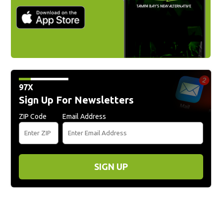
97X
Sign Up For Newsletters
ZIP Code
Email Address
SIGN UP