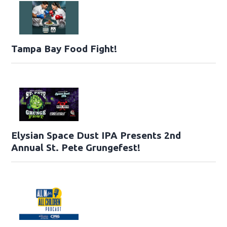
Tampa Bay Food Fight!
Elysian Space Dust IPA Presents 2nd
Annual St. Pete Grungefest!