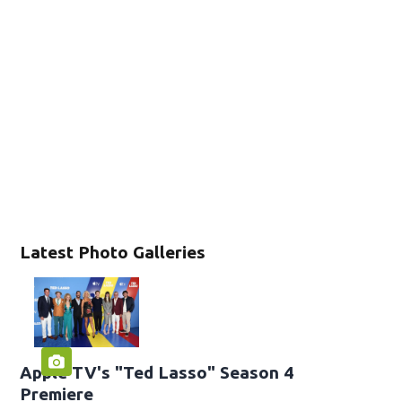
Latest Photo Galleries
Apple TV's "Ted Lasso" Season 4
Premiere