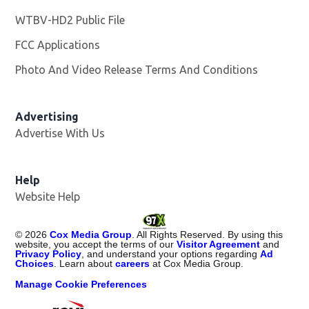
WTBV-HD2 Public File
Opens in new window
FCC Applications
Photo And Video Release Terms And Conditions
Opens in
Advertising
Advertise With Us
Help
Website Help
©
2026
Cox Media Group
. All Rights Reserved. By using this
website, you accept the terms of our
Visitor Agreement
and
Privacy Policy
, and understand your options regarding
Ad
Choices
. Learn about
careers
at Cox Media Group.
Manage Cookie Preferences