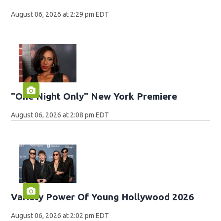
August 06, 2026 at 2:29 pm EDT
"One Night Only" New York Premiere
August 06, 2026 at 2:08 pm EDT
Variety Power Of Young Hollywood 2026
August 06, 2026 at 2:02 pm EDT