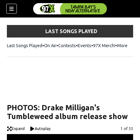
LAST SONGS PLAYED
Last Songs Played
On Air
Contests
Events
97X Merch!
Opens in n
More
w)
PHOTOS: Drake Milligan's
Tumbleweed album release show
Expand
Autoplay
Image
1 of 33