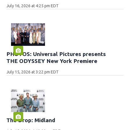
July 16, 2026 at 4:25 pm EDT
PHOTOS: Universal Pictures presents
THE ODYSSEY New York Premiere
July 15, 2026 at 3:22 pm EDT
The Drop: Midland