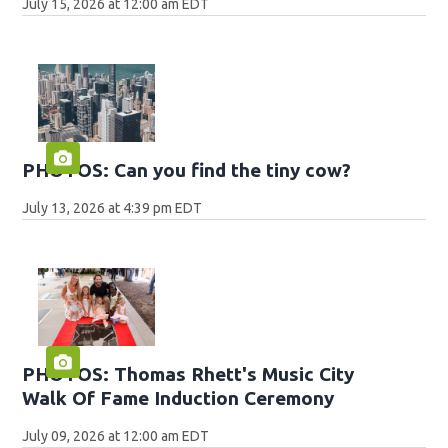
July 15, 2026 at 12:00 am EDT
PHOTOS: Can you find the tiny cow?
July 13, 2026 at 4:39 pm EDT
PHOTOS: Thomas Rhett's Music City
Walk Of Fame Induction Ceremony
July 09, 2026 at 12:00 am EDT