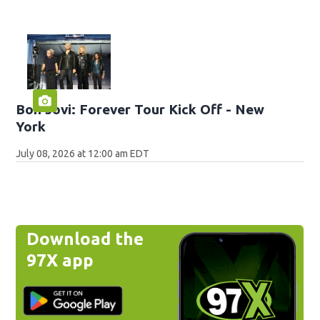
Bon Jovi: Forever Tour Kick Off - New
York
July 08, 2026 at 12:00 am EDT
Download the
97X app