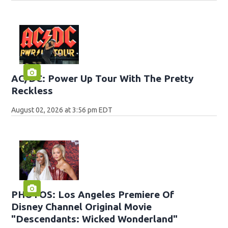
AC/DC: Power Up Tour With The Pretty
Reckless
August 02, 2026 at 3:56 pm EDT
PHOTOS: Los Angeles Premiere Of
Disney Channel Original Movie
"Descendants: Wicked Wonderland"