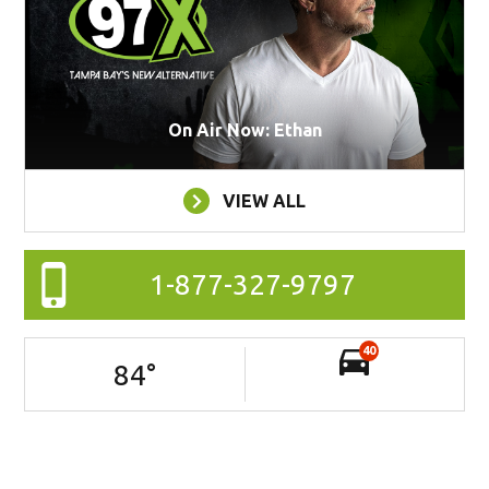
On Air Now: Ethan
VIEW ALL
1-877-327-9797
40
84
°