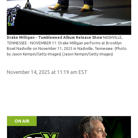
Dra
Drake Milligan - Tumbleweed Album Release Show
NASHVILLE,
TEN
TENNESSEE - NOVEMBER 11: Drake Milligan performs at Brooklyn
Bow
Bowl Nashville on November 11, 2025 in Nashville, Tennessee. (Photo
by 
by Jason Kempin/Getty Images)
(Jason Kempin/Getty Images)
November 14, 2025 at 11:19 am EST
ON AIR