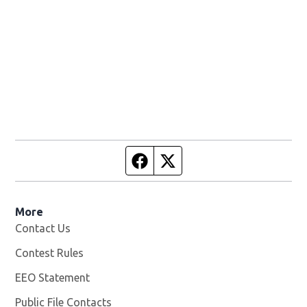
Facebook page
Twitter feed
More
Contact Us
Contest Rules
EEO Statement
Public File Contacts