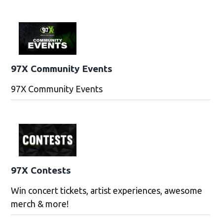
97X Community Events
97X Community Events
97X Contests
Win concert tickets, artist experiences, awesome
merch & more!