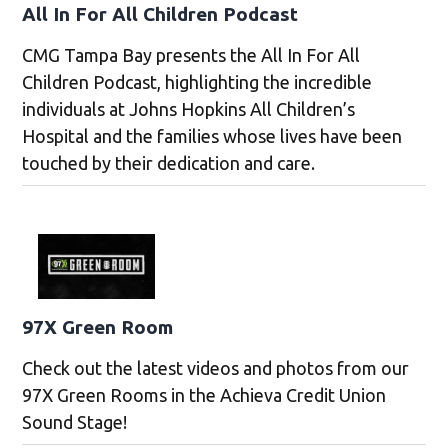
All In For All Children Podcast
CMG Tampa Bay presents the All In For All
Children Podcast, highlighting the incredible
individuals at Johns Hopkins All Children’s
Hospital and the families whose lives have been
touched by their dedication and care.
97X Green Room
Check out the latest videos and photos from our
97X Green Rooms in the Achieva Credit Union
Sound Stage!