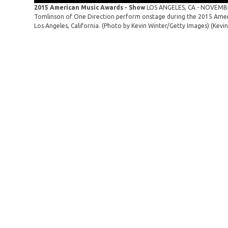
2015 American Music Awards - Show
LOS ANGELES, CA - NOVEMBER 
Tomlinson of One Direction perform onstage during the 2015 Amer
Los Angeles, California. (Photo by Kevin Winter/Getty Images)
(Kevi