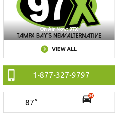
On Air Now: 97X
VIEW ALL
1-877-327-9797
34
87
°