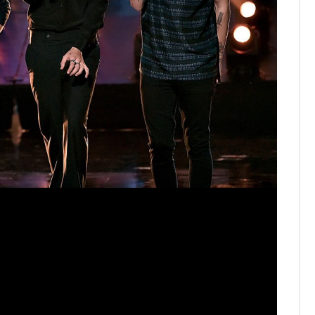
One Dire
performs 