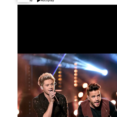
Expand
Autoplay