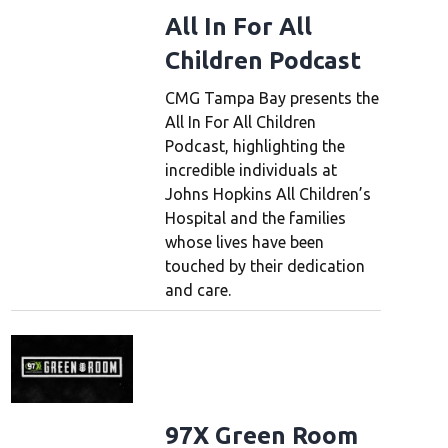
All In For All
Children Podcast
CMG Tampa Bay presents the
All In For All Children
Podcast, highlighting the
incredible individuals at
Johns Hopkins All Children’s
Hospital and the families
whose lives have been
touched by their dedication
and care.
97X Green Room