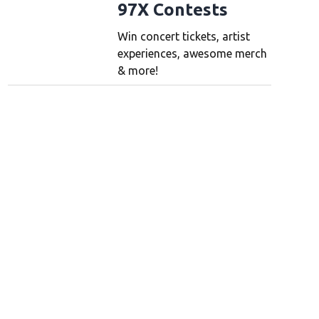
97X Contests
Win concert tickets, artist
experiences, awesome merch
& more!