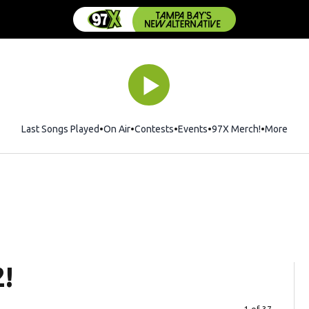
Last Songs Played
On Air
Contests
Events
97X Merch!
Opens in 
More
2!