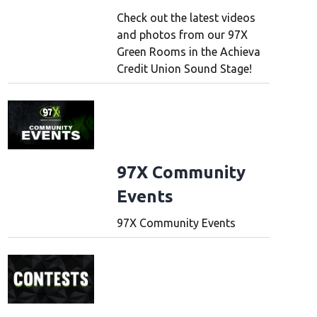
Check out the latest videos
and photos from our 97X
Green Rooms in the Achieva
Credit Union Sound Stage!
97X Community
Events
97X Community Events