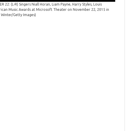
Metcalfe
22: (L-R) Singers Niall Horan, Liam Payne, Harry Styles, Louis
ican Music Awards at Microsoft Theater on November 22, 2015 in
n Winter/Getty Images)