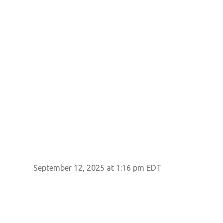
September 12, 2025 at 1:16 pm EDT