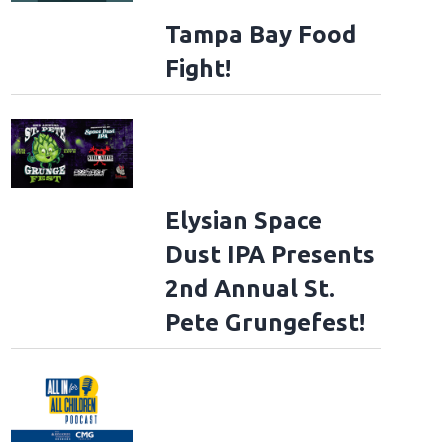
Tampa Bay Food
Fight!
Elysian Space
Dust IPA Presents
2nd Annual St.
Pete Grungefest!