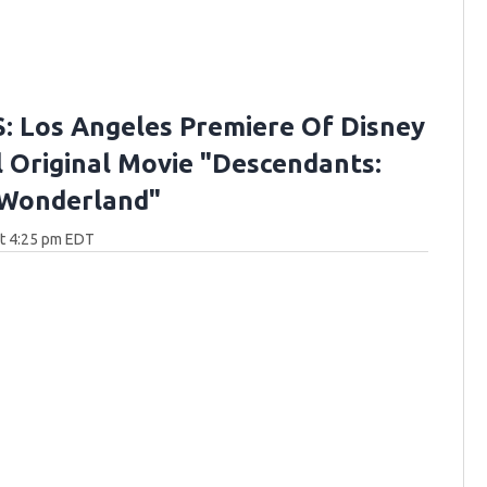
 Los Angeles Premiere Of Disney
 Original Movie "Descendants:
 Wonderland"
at 4:25 pm EDT