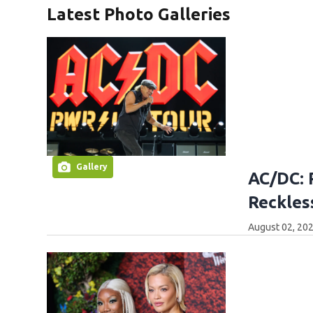
Latest Photo Galleries
Gallery
AC/DC: 
Reckles
August 02, 202