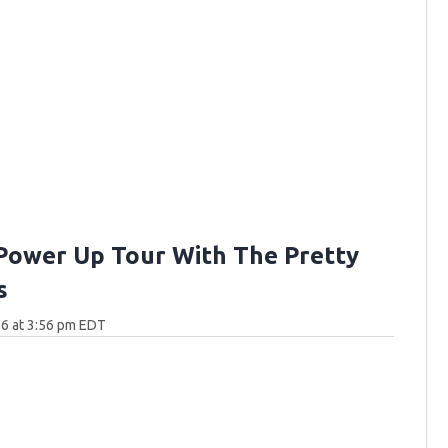
Power Up Tour With The Pretty
s
6 at 3:56 pm EDT