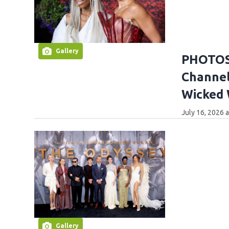
Gallery
PHOTOS:
Channel
Wicked
July 16, 2026 
Gallery