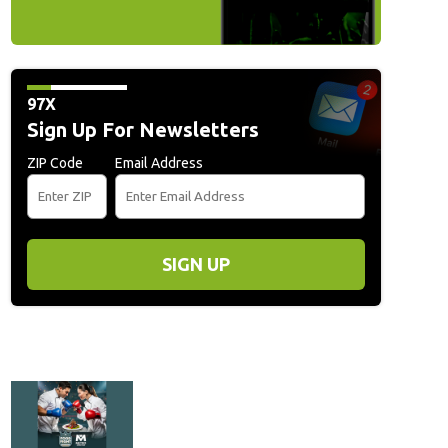
/Getty Images for HJPR)
(Mark Metcalfe)
97X
Sign Up For Newsletters
ZIP Code
Email Address
SIGN UP