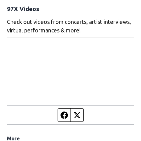
97X Videos
Check out videos from concerts, artist interviews,
virtual performances & more!
Facebook page
Twitter feed
More