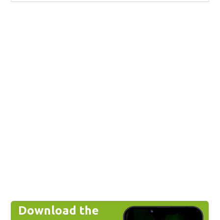
Download the