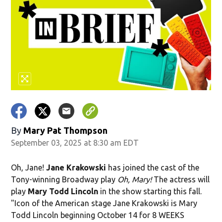
By
Mary Pat Thompson
September 03, 2025 at 8:30 am EDT
Oh, Jane!
Jane Krakowski
has joined the cast of the
Tony-winning Broadway play
Oh, Mary!
The actress will
play
Mary Todd Lincoln
in the show starting this fall.
"Icon of the American stage Jane Krakowski is Mary
Todd Lincoln beginning October 14 for 8 WEEKS