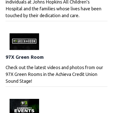
individuals at Johns Hopkins All Children’s
Hospital and the families whose lives have been
touched by their dedication and care.
97X Green Room
Check out the latest videos and photos from our
97X Green Rooms in the Achieva Credit Union
Sound Stage!