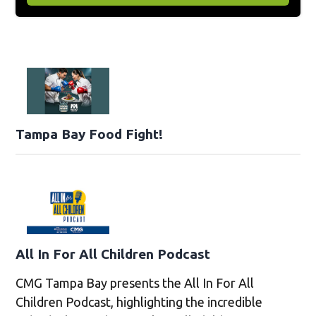
Tampa Bay Food Fight!
All In For All Children Podcast
CMG Tampa Bay presents the All In For All
Children Podcast, highlighting the incredible