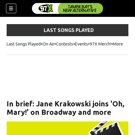
LAST SONGS PLAYED
Last Songs Played
On Air
Contests
Events
97X Merch!
Opens in n
More
w)
In brief: Jane Krakowski joins 'Oh,
Mary!' on Broadway and more