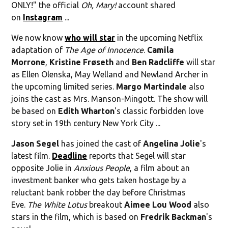
ONLY!" the official
Oh, Mary!
account shared
on
Instagram
...
We now know
who will star
in the upcoming Netflix
adaptation of
The Age of Innocence
.
Camila
Morrone
,
Kristine Frøseth
and
Ben Radcliffe
will star
as Ellen Olenska, May Welland and Newland Archer in
the upcoming limited series.
Margo Martindale
also
joins the cast as Mrs. Manson-Mingott. The show will
be based on
Edith Wharton
's classic forbidden love
story set in 19th century New York City ...
Jason Segel
has joined the cast of
Angelina Jolie
's
latest film.
Deadline
reports that Segel will star
opposite Jolie in
Anxious People
, a film about an
investment banker who gets taken hostage by a
reluctant bank robber the day before Christmas
Eve.
The White Lotus
breakout
Aimee Lou Wood
also
stars in the film, which is based on
Fredrik Backman
's