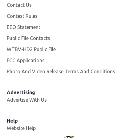
Contact Us
Contest Rules
EEO Statement
Public File Contacts
WTBV-HD2 Public File
Opens in new window
FCC Applications
Photo And Video Release Terms And Conditions
Opens in
Advertising
Advertise With Us
Help
Website Help