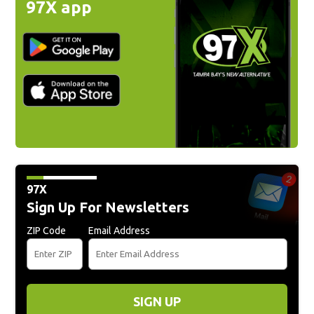
97X app
97X
Sign Up For Newsletters
ZIP Code
Email Address
SIGN UP