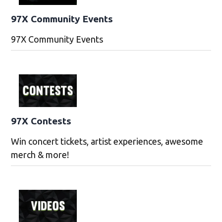
97X Community Events
97X Community Events
97X Contests
Win concert tickets, artist experiences, awesome
merch & more!