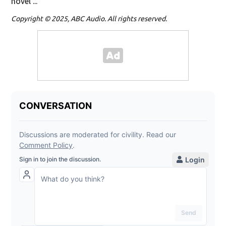
novel ...
Copyright © 2025, ABC Audio. All rights reserved.