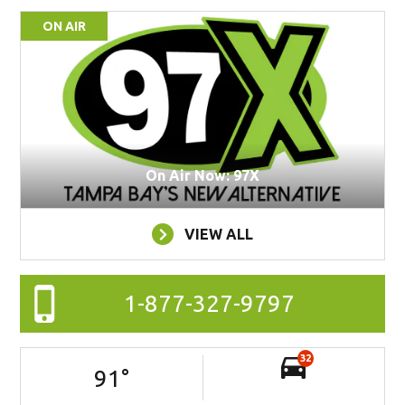
ON AIR
On Air Now: 97X
VIEW ALL
1-877-327-9797
32
91
°