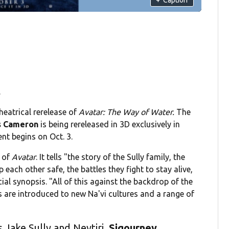
.
eatrical rerelease of
Avatar: The Way of Water.
The
 Cameron
is being rereleased in 3D exclusively in
nt begins on Oct. 3.
s of
Avatar
. It tells "the story of the Sully family, the
 each other safe, the battles they fight to stay alive,
ial synopsis. "All of this against the backdrop of the
are introduced to new Na'vi cultures and a range of
s Jake Sully and Neytiri.
Sigourney