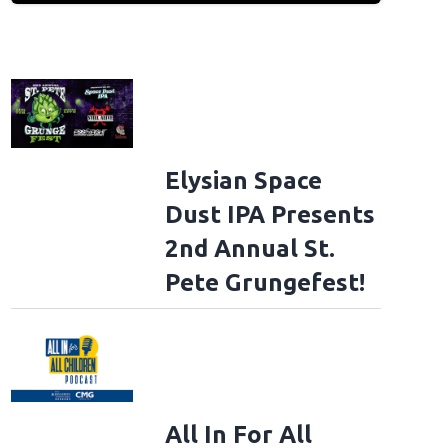
Elysian Space
Dust IPA Presents
2nd Annual St.
Pete Grungefest!
All In For All