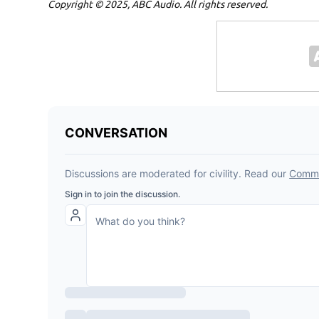
Copyright © 2025, ABC Audio. All rights reserved.