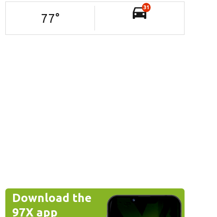
31
77
°
Download the
97X app