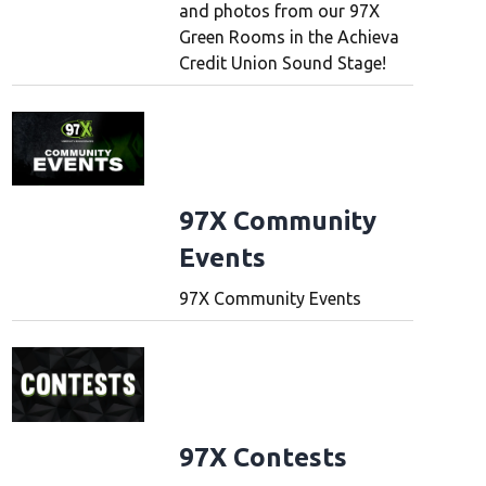
and photos from our 97X
Green Rooms in the Achieva
Credit Union Sound Stage!
97X Community
Events
97X Community Events
97X Contests