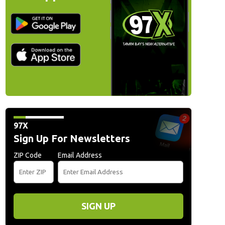
97X
Sign Up For Newsletters
ZIP Code
Email Address
SIGN UP