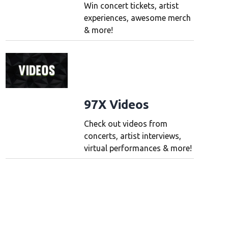
Win concert tickets, artist
experiences, awesome merch
& more!
97X Videos
Check out videos from
concerts, artist interviews,
virtual performances & more!