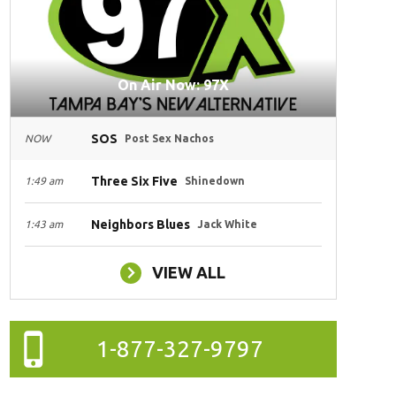
On Air Now: 97X
SOS
NOW
Post Sex Nachos
Three Six Five
1:49 am
Shinedown
Neighbors Blues
1:43 am
Jack White
VIEW ALL
1-877-327-9797