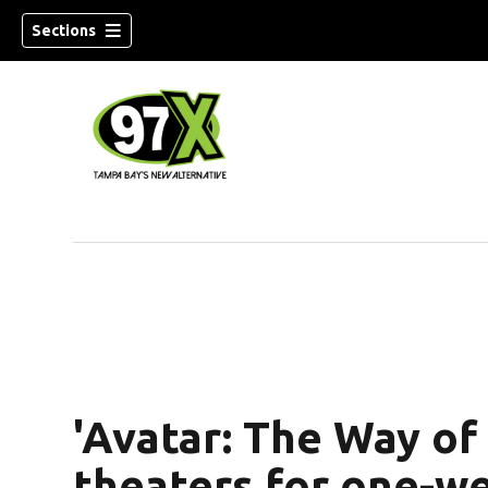
Sections
w)
'Avatar: The Way of
theaters for one-w