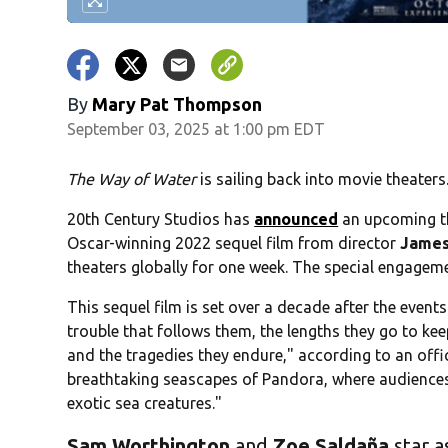
By
Mary Pat Thompson
September 03, 2025 at 1:00 pm EDT
The Way of Water
is sailing back into movie theaters
20th Century Studios has
announced
an upcoming th
Oscar-winning 2022 sequel film from director
James
theaters globally for one week. The special engageme
This sequel film is set over a decade after the event
trouble that follows them, the lengths they go to keep
and the tragedies they endure," according to an offic
breathtaking seascapes of Pandora, where audiences 
exotic sea creatures."
Sam Worthington
and
Zoe Saldaña
star a