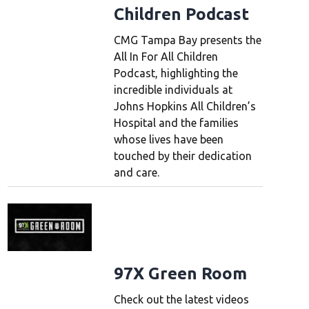
Children Podcast
CMG Tampa Bay presents the
All In For All Children
Podcast, highlighting the
incredible individuals at
Johns Hopkins All Children’s
Hospital and the families
whose lives have been
touched by their dedication
and care.
97X Green Room
Check out the latest videos