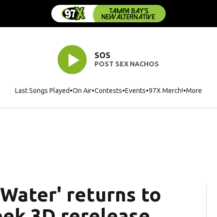
SOS
POST SEX NACHOS
Last Songs Played
On Air
Contests
Events
97X Merch!
Opens in 
More
 Water' returns to
eek 3D rerelease