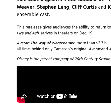
Weaver
,
Stephen Lang
,
Cliff
Curtis
and
K
ensemble cast.
This rerelease gives audiences the ability to return t
Fire and Ash
, arrives in theaters on Dec. 19.
Avatar: The Way of Water
earned more than $2.3 billi
all time, behind only Cameron's original
Avatar
and
Disney is the parent company of 20th Century Studi