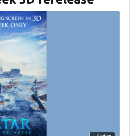
+
Caption