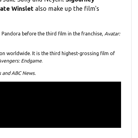
ate Winslet
also make up the film's
o Pandora before the third film in the franchise,
Avatar:
on worldwide. It is the third highest-grossing film of
Avengers: Endgame
.
os and ABC News.