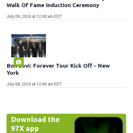
Walk Of Fame Induction Ceremony
July 09, 2026 at 12:00 am EDT
Bon Jovi: Forever Tour Kick Off - New
York
July 08, 2026 at 12:00 am EDT
Download the
97X app