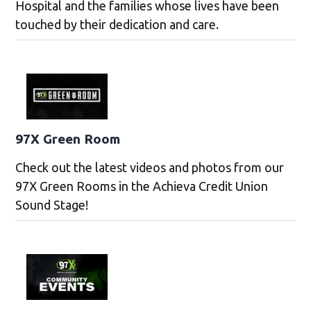
Hospital and the families whose lives have been
touched by their dedication and care.
97X Green Room
Check out the latest videos and photos from our
97X Green Rooms in the Achieva Credit Union
Sound Stage!