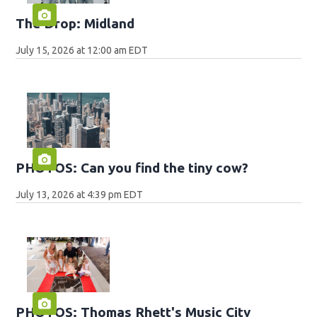
The Drop: Midland
July 15, 2026 at 12:00 am EDT
PHOTOS: Can you find the tiny cow?
July 13, 2026 at 4:39 pm EDT
PHOTOS: Thomas Rhett's Music City