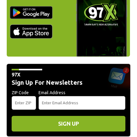
97X
Sign Up For Newsletters
ZIP Code
Email Address
SIGN UP