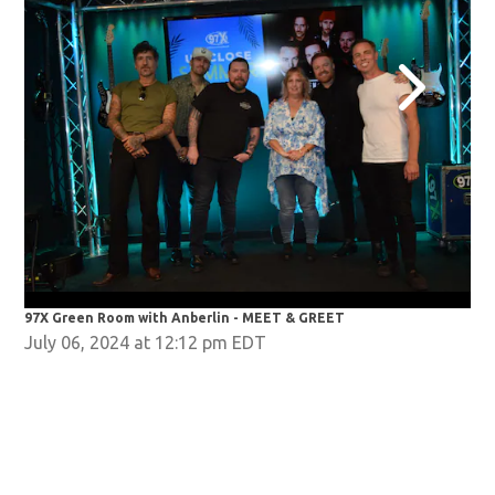
97X Green Room with Anberlin - MEET & GREET
97X
July 06, 2024 at 12:12 pm EDT