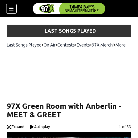
LAST SONGS PLAYED
Last Songs Played
On Air
Contests
Events
97X Merch!
Opens in n
More
w)
97X Green Room with Anberlin -
MEET & GREET
Expand
Autoplay
Image
1 of 33