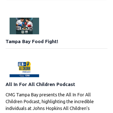
Tampa Bay Food Fight!
All In For All Children Podcast
CMG Tampa Bay presents the All In For All
Children Podcast, highlighting the incredible
individuals at Johns Hopkins All Children’s