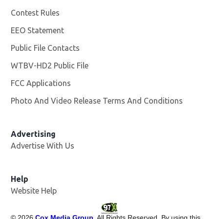
Contest Rules
EEO Statement
Public File Contacts
WTBV-HD2 Public File
Opens in new window
FCC Applications
Photo And Video Release Terms And Conditions
Opens in
Advertising
Advertise With Us
Help
Website Help
©
2026
Cox Media Group
. All Rights Reserved. By using this