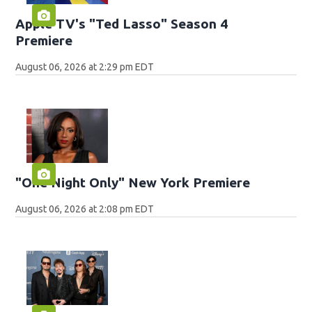
Apple TV's "Ted Lasso" Season 4
Premiere
August 06, 2026 at 2:29 pm EDT
"One Night Only" New York Premiere
August 06, 2026 at 2:08 pm EDT