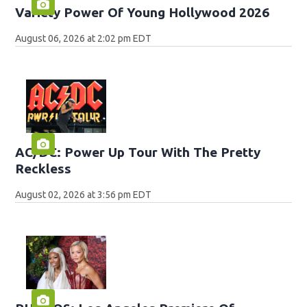
Variety Power Of Young Hollywood 2026
August 06, 2026 at 2:02 pm EDT
AC/DC: Power Up Tour With The Pretty
Reckless
August 02, 2026 at 3:56 pm EDT