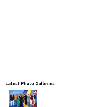
Latest Photo Galleries