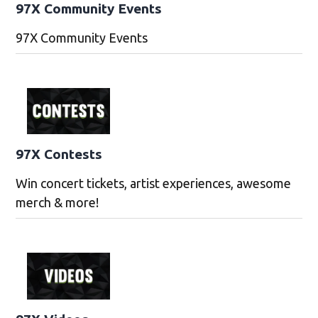
97X Community Events
97X Community Events
97X Contests
Win concert tickets, artist experiences, awesome
merch & more!