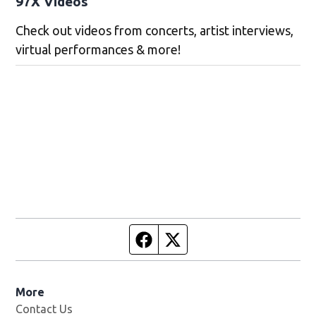
97X Videos
Check out videos from concerts, artist interviews,
virtual performances & more!
Facebook page
Twitter feed
More
Contact Us