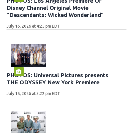
PHOTOS: Los Angeles Premiere Of
Disney Channel Original Movie
"Descendants: Wicked Wonderland"
July 16, 2026 at 4:25 pm EDT
PHOTOS: Universal Pictures presents
THE ODYSSEY New York Premiere
July 15, 2026 at 3:22 pm EDT