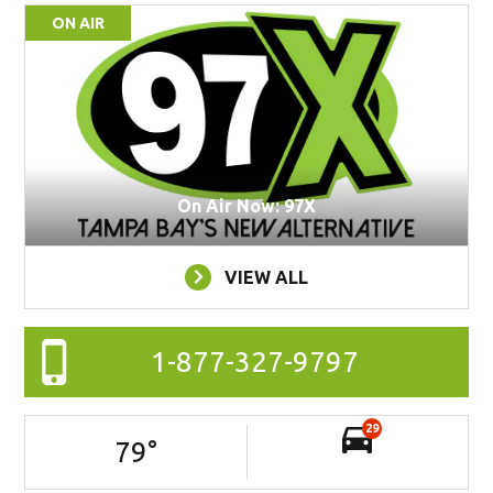
ON AIR
On Air Now: 97X
VIEW ALL
1-877-327-9797
29
79
°