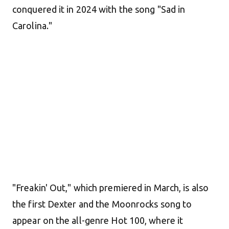
conquered it in 2024 with the song "Sad in
Carolina."
"Freakin' Out," which premiered in March, is also
the first Dexter and the Moonrocks song to
appear on the all-genre Hot 100, where it