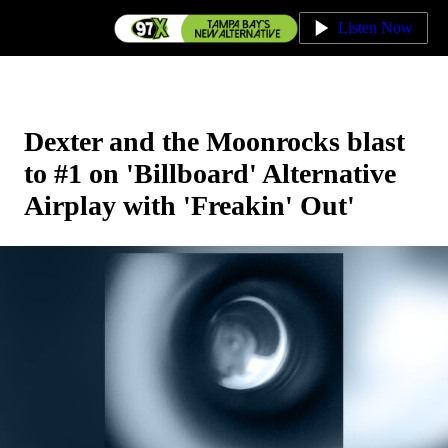
Listen Now
Dexter and the Moonrocks blast
to #1 on ' Billboard' Alternative
Airplay with 'Freakin' Out'