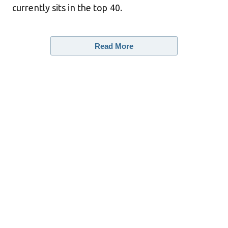
currently sits in the top 40.
Read More