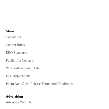
More
Contact Us
Contest Rules
EEO Statement
Public File Contacts
WTBV-HD2 Public File
FCC Applications
Photo And Video Release Terms And Conditions
Advertising
Advertise With Us