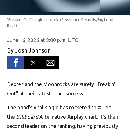
"Freakin' Out" single artwork. (Severance Records/Big Loud
Rock)
June 16, 2026 at 8:00 p.m. UTC
By
Josh Johnson
Dexter and the Moonrocks are surely "Freakin'
Out" at their latest chart success.
The band's viral single has rocketed to #1 on
the
Billboard
Alternative Airplay chart. It's their
second leader on the ranking, having previously